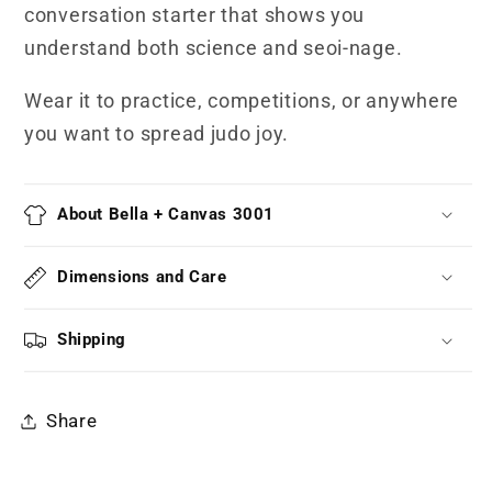
conversation starter that shows you
understand both science and seoi-nage.
Wear it to practice, competitions, or anywhere
you want to spread judo joy.
About Bella + Canvas 3001
Dimensions and Care
Shipping
Share