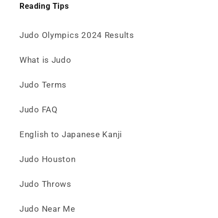
Reading Tips
Judo Olympics 2024 Results
What is Judo
Judo Terms
Judo FAQ
English to Japanese Kanji
Judo Houston
Judo Throws
Judo Near Me