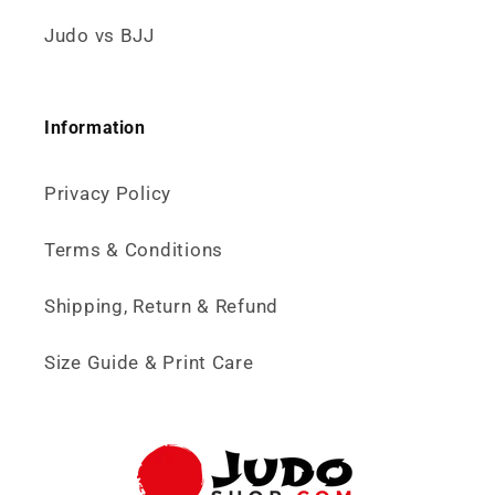
Judo vs BJJ
Information
Privacy Policy
Terms & Conditions
Shipping, Return & Refund
Size Guide & Print Care