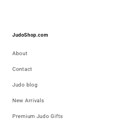
JudoShop.com
About
Contact
Judo blog
New Arrivals
Premium Judo Gifts