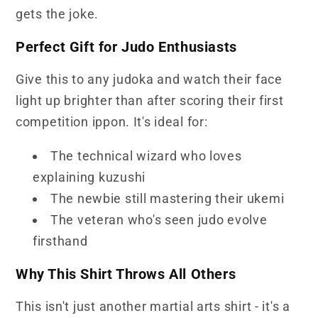
gets the joke.
Perfect Gift for Judo Enthusiasts
Give this to any judoka and watch their face
light up brighter than after scoring their first
competition ippon. It's ideal for:
The technical wizard who loves
explaining kuzushi
The newbie still mastering their ukemi
The veteran who's seen judo evolve
firsthand
Why This Shirt Throws All Others
This isn't just another martial arts shirt - it's a