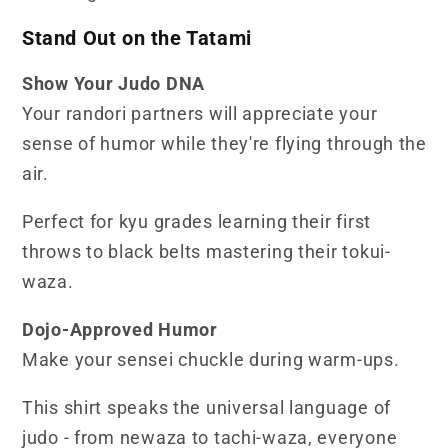
Stand Out on the Tatami
Show Your Judo DNA
Your randori partners will appreciate your
sense of humor while they're flying through the
air.
Perfect for kyu grades learning their first
throws to black belts mastering their tokui-
waza.
Dojo-Approved Humor
Make your sensei chuckle during warm-ups.
This shirt speaks the universal language of
judo - from newaza to tachi-waza, everyone