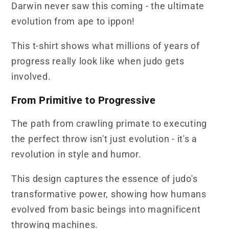
Darwin never saw this coming - the ultimate
evolution from ape to ippon!
This t-shirt shows what millions of years of
progress really look like when judo gets
involved.
From Primitive to Progressive
The path from crawling primate to executing
the perfect throw isn't just evolution - it's a
revolution in style and humor.
This design captures the essence of judo's
transformative power, showing how humans
evolved from basic beings into magnificent
throwing machines.