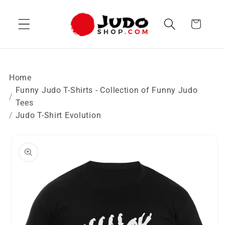
Skip to
content
Cart
Home
Funny Judo T-Shirts - Collection of Funny Judo
Tees
Judo T-Shirt Evolution
Skip to
product
information