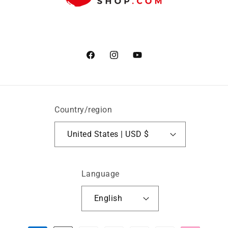
Facebook
Instagram
YouTube
Country/region
United States | USD $
Language
English
Payment