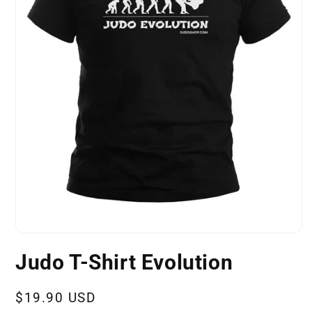
Open
media
Judo T-Shirt Evolution
1
in
modal
Regular
$19.90 USD