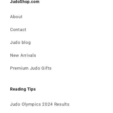
JudoShop.com
About
Contact
Judo blog
New Arrivals
Premium Judo Gifts
Reading Tips
Judo Olympics 2024 Results