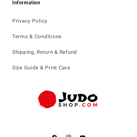
Information
Privacy Policy
Terms & Conditions
Shipping, Return & Refund
Size Guide & Print Care