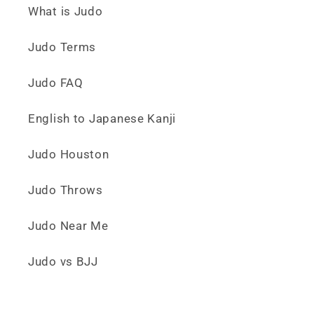
What is Judo
Judo Terms
Judo FAQ
English to Japanese Kanji
Judo Houston
Judo Throws
Judo Near Me
Judo vs BJJ