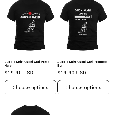
t
i
o
n
:
Judo T-Shirt Ouchi Gari Press
Judo T-Shirt Ouchi Gari Progress
Here
Bar
Regular
$19.90 USD
Regular
$19.90 USD
price
price
Choose options
Choose options