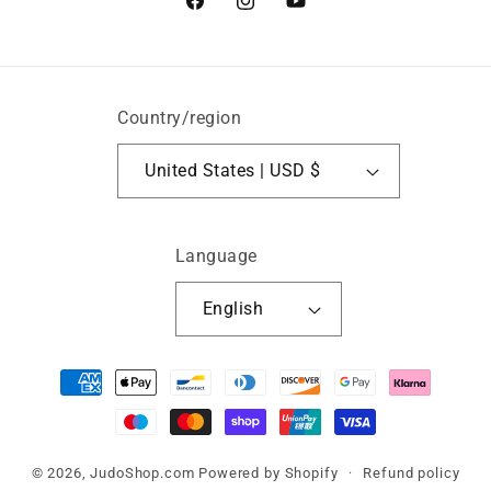
Facebook
Instagram
YouTube
Country/region
United States | USD $
Language
English
Payment
methods
© 2026,
JudoShop.com
Powered by Shopify
Refund policy