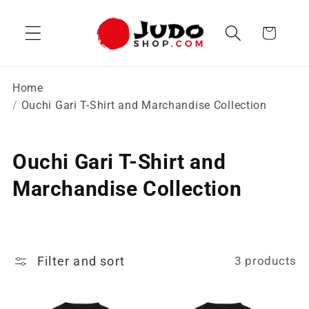
Skip to
content
Cart
Home
Ouchi Gari T-Shirt and Marchandise Collection
C
Ouchi Gari T-Shirt and
o
Marchandise Collection
l
l
Filter and sort
3 products
e
c