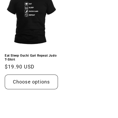
Eat Sleep Ouchi Gari Repeat Judo
T-Shirt
Regular
$19.90 USD
price
Choose options