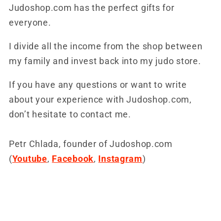
Judoshop.com has the perfect gifts for
everyone.
I divide all the income from the shop between
my family and invest back into my judo store.
If you have any questions or want to write
about your experience with Judoshop.com,
don’t hesitate to contact me.
Petr Chlada, founder of Judoshop.com
(
Youtube
,
Facebook
,
Instagram
)