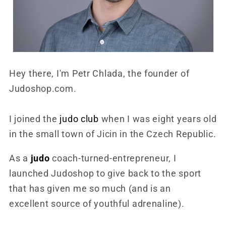
Hey there, I'm Petr Chlada, the founder of
Judoshop.com.
I joined the
judo club
when I was eight years old
in the small town of Jicin in the Czech Republic.
As a
judo
coach-turned-entrepreneur, I
launched Judoshop to give back to the sport
that has given me so much (and is an
excellent source of youthful adrenaline).