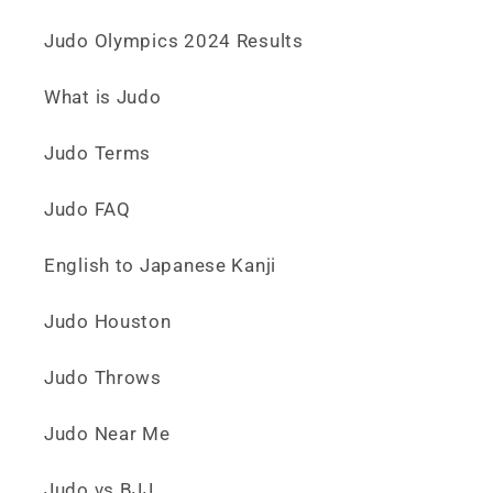
Judo Olympics 2024 Results
What is Judo
Judo Terms
Judo FAQ
English to Japanese Kanji
Judo Houston
Judo Throws
Judo Near Me
Judo vs BJJ