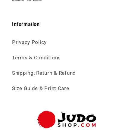
Information
Privacy Policy
Terms & Conditions
Shipping, Return & Refund
Size Guide & Print Care