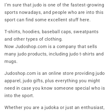
I’m sure that judo is one of the fastest-growing
sports nowadays, and people who are into this
sport can find some excellent stuff here.
T-shirts, hoodies, baseball caps, sweatpants
and other types of clothing.
Now Judoshop.com is a company that sells
many judo products, including judo t-shirts and
mugs.
Judoshop.com is an online store providing judo
apparel, judo gifts, plus everything you might
need in case you know someone special who is
into the sport.
Whether you are a judoka or just an enthusiast,