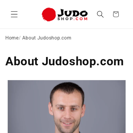
Skip to
content
Cart
Home
About Judoshop.com
About Judoshop.com