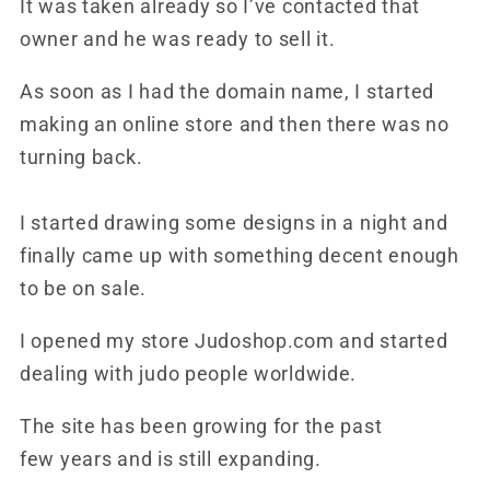
It was taken already so I’ve contacted that
owner and he was ready to sell it.
As soon as I had the domain name, I started
making an online store and then there was no
turning back.
I started drawing some designs in a night and
finally came up with something decent enough
to be on sale.
I opened my store Judoshop.com and started
dealing with judo people worldwide.
The site has been growing for the past
few years and is still expanding.