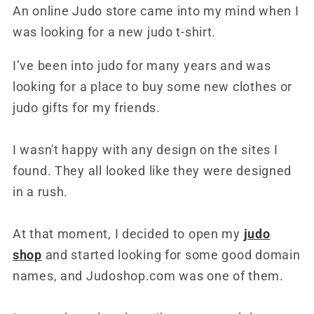
An online Judo store came into my mind when I
was looking for a new judo t-shirt.
I’ve been into judo for many years and was
looking for a place to buy some new clothes or
judo gifts for my friends.
I wasn't happy with any design on the sites I
found. They all looked like they were designed
in a rush.
At that moment, I decided to open my
judo
shop
and started looking for some good domain
names, and Judoshop.com was one of them.