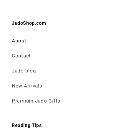
JudoShop.com
About
Contact
Judo blog
New Arrivals
Premium Judo Gifts
Reading Tips