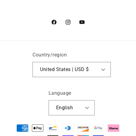
Facebook
Instagram
YouTube
Country/region
United States | USD $
Language
English
Payment
methods