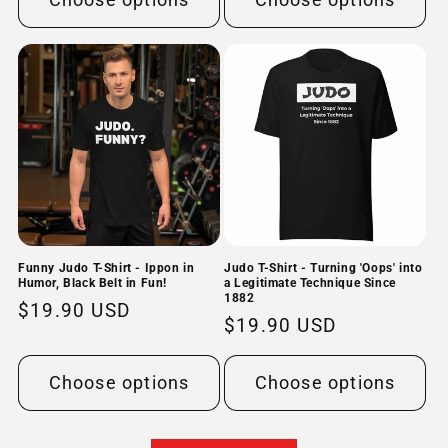
Funny Judo T-Shirt - Ippon in
Judo T-Shirt - Turning 'Oops' into
Humor, Black Belt in Fun!
a Legitimate Technique Since
1882
Regular
$19.90 USD
Regular
$19.90 USD
price
price
Choose options
Choose options