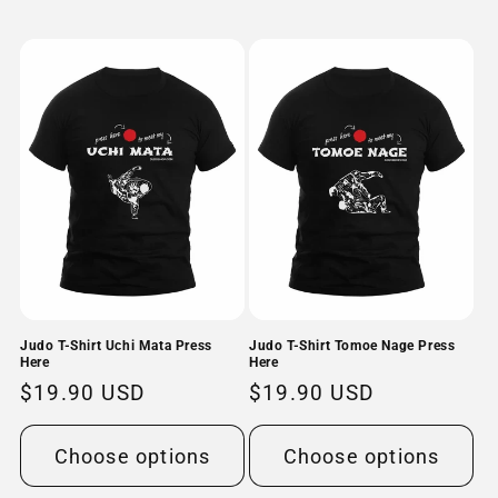
Judo T-Shirt Uchi Mata Press
Judo T-Shirt Tomoe Nage Press
Here
Here
Regular
$19.90 USD
Regular
$19.90 USD
price
price
Choose options
Choose options