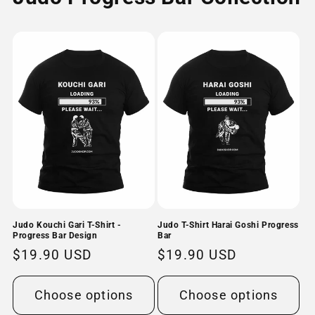
Judo Kouchi Gari T-Shirt -
Judo T-Shirt Harai Goshi Progress
Progress Bar Design
Bar
Regular
$19.90 USD
Regular
$19.90 USD
price
price
Choose options
Choose options