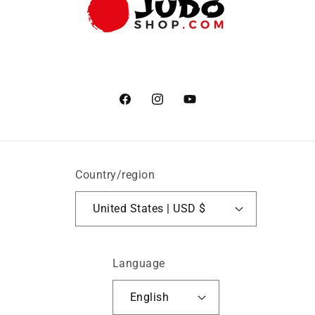
Facebook
Instagram
YouTube
Country/region
United States | USD $
Language
English