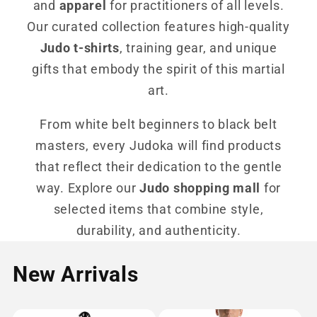
and
apparel
for practitioners of all levels.
Our curated collection features high-quality
Judo t-shirts
, training gear, and unique
gifts that embody the spirit of this martial
art.
From white belt beginners to black belt
masters, every Judoka will find products
that reflect their dedication to the gentle
way. Explore our
Judo shopping mall
for
selected items that combine style,
durability, and authenticity.
New Arrivals