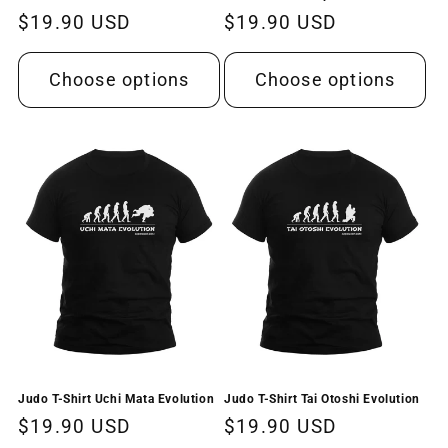
Regular
$19.90 USD
Regular
$19.90 USD
price
price
Choose options
Choose options
Judo T-Shirt Uchi Mata Evolution
Judo T-Shirt Tai Otoshi Evolution
Regular
$19.90 USD
Regular
$19.90 USD