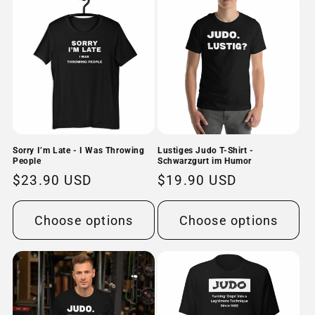
Sorry I’m Late - I Was Throwing
Lustiges Judo T-Shirt -
People
Schwarzgurt im Humor
Regular
$23.90 USD
Regular
$19.90 USD
price
price
Choose options
Choose options