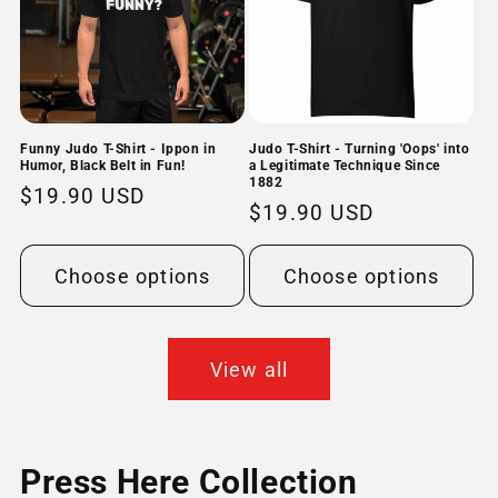
Funny Judo T-Shirt - Ippon in
Judo T-Shirt - Turning 'Oops' into
Humor, Black Belt in Fun!
a Legitimate Technique Since
1882
Regular
$19.90 USD
Regular
$19.90 USD
price
price
Choose options
Choose options
View all
Press Here Collection