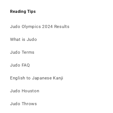
Reading Tips
Judo Olympics 2024 Results
What is Judo
Judo Terms
Judo FAQ
English to Japanese Kanji
Judo Houston
Judo Throws