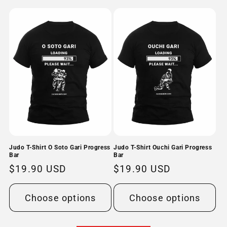
Judo T-Shirt O Soto Gari Progress
Judo T-Shirt Ouchi Gari Progress
Bar
Bar
Regular
$19.90 USD
Regular
$19.90 USD
price
price
Choose options
Choose options