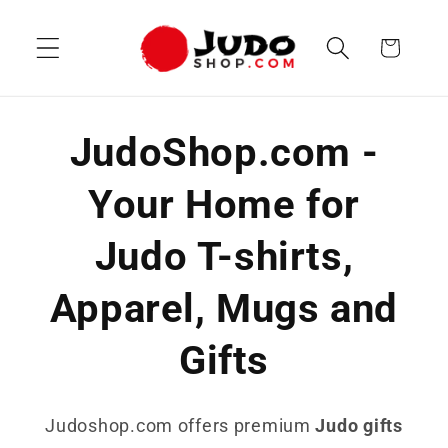
Skip to
content
Cart
JudoShop.com -
Your Home for
Judo T-shirts,
Apparel, Mugs and
Gifts
Judoshop.com offers premium
Judo gifts