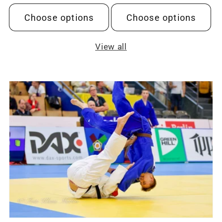
price
price
Choose options
Choose options
View all