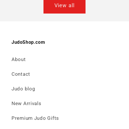
View all
JudoShop.com
About
Contact
Judo blog
New Arrivals
Premium Judo Gifts