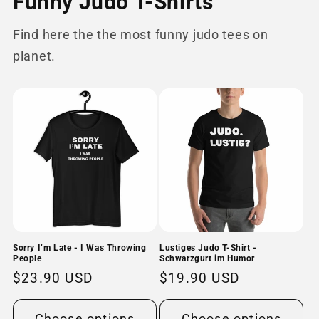
Funny Judo T-Shirts
Find here the the most funny judo tees on
planet.
Sorry I’m Late - I Was Throwing
Lustiges Judo T-Shirt -
People
Schwarzgurt im Humor
Regular
$23.90 USD
Regular
$19.90 USD
price
price
Choose options
Choose options