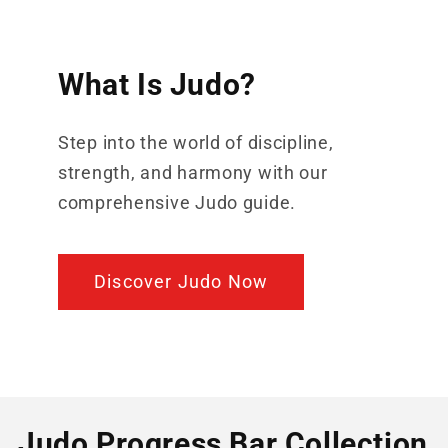
What Is Judo?
Step into the world of discipline,
strength, and harmony with our
comprehensive Judo guide.
Discover Judo Now
Judo Progress Bar Collection