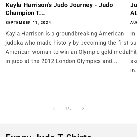
Kayla Harrison's Judo Journey - Judo
Ju
Champion T...
At
SEPTEMBER 11, 2024
AU
Kayla Harrison is a groundbreaking American
In
judoka who made history by becoming the first
su
American woman to win an Olympic gold medal
Fi
in judo at the 2012 London Olympics and...
sk
in.
of
1
/
3