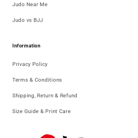
Judo Near Me
Judo vs BJJ
Information
Privacy Policy
Terms & Conditions
Shipping, Return & Refund
Size Guide & Print Care