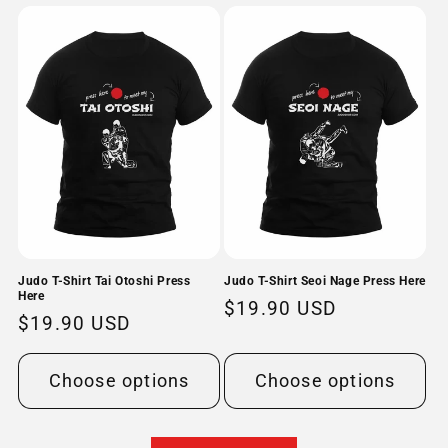
Judo T-Shirt Tai Otoshi Press
Judo T-Shirt Seoi Nage Press Here
Here
Regular
$19.90 USD
Regular
$19.90 USD
price
price
Choose options
Choose options