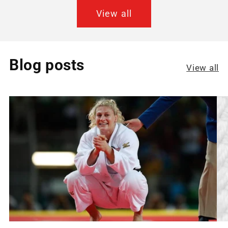
View all
Blog posts
View all