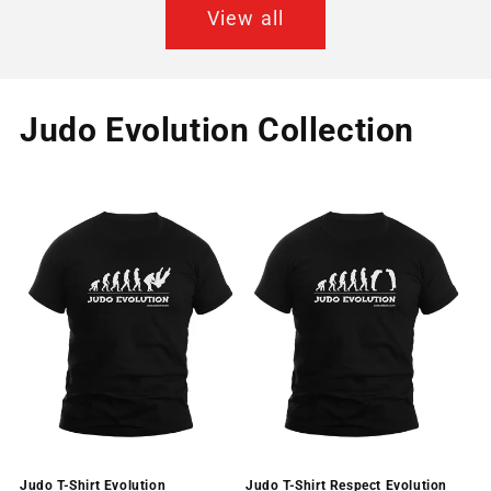
View all
Judo Evolution Collection
Judo T-Shirt Evolution
Judo T-Shirt Respect Evolution