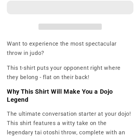
Shirt
Shirt
Tai
Tai
Otoshi
Otoshi
Press
Press
Here
Here
Want to experience the most spectacular
throw in judo?
This t-shirt puts your opponent right where
they belong - flat on their back!
Why This Shirt Will Make You a Dojo
Legend
The ultimate conversation starter at your dojo!
This shirt features a witty take on the
legendary tai otoshi throw, complete with an