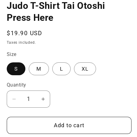
Judo T-Shirt Tai Otoshi
Press Here
Regular
$19.90 USD
price
Taxes included.
Size
S
M
L
XL
Quantity
Quantity
Decrease
Increase
quantity
quantity
for
for
Add to cart
Judo
Judo
T-
T-