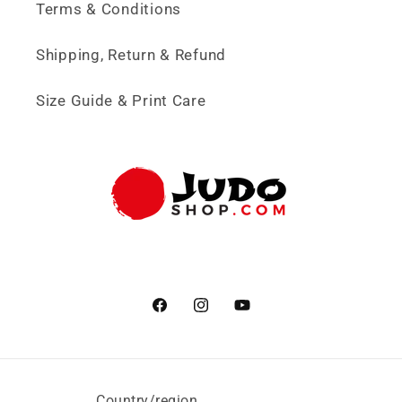
Terms & Conditions
Shipping, Return & Refund
Size Guide & Print Care
Facebook
Instagram
YouTube
Country/region