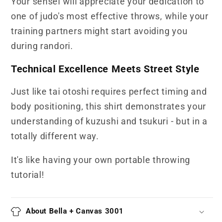
Your sensei will appreciate your dedication to
one of judo's most effective throws, while your
training partners might start avoiding you
during randori.
Technical Excellence Meets Street Style
Just like tai otoshi requires perfect timing and
body positioning, this shirt demonstrates your
understanding of kuzushi and tsukuri - but in a
totally different way.
It's like having your own portable throwing
tutorial!
About Bella + Canvas 3001