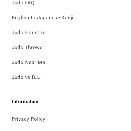
Judo FAQ
English to Japanese Kanji
Judo Houston
Judo Throws
Judo Near Me
Judo vs BJJ
Information
Privacy Policy