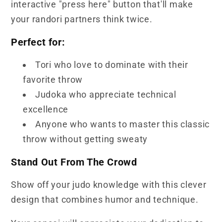
interactive "press here" button that'll make
your randori partners think twice.
Perfect for:
Tori who love to dominate with their
favorite throw
Judoka who appreciate technical
excellence
Anyone who wants to master this classic
throw without getting sweaty
Stand Out From The Crowd
Show off your judo knowledge with this clever
design that combines humor and technique.