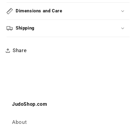
Dimensions and Care
Shipping
Share
JudoShop.com
About