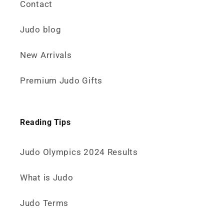
Contact
Judo blog
New Arrivals
Premium Judo Gifts
Reading Tips
Judo Olympics 2024 Results
What is Judo
Judo Terms