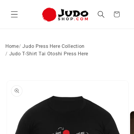
Skip to
content
Cart
Home
Judo Press Here Collection
Judo T-Shirt Tai Otoshi Press Here
Skip to
product
information