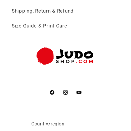
Shipping, Return & Refund
Size Guide & Print Care
Facebook
Instagram
YouTube
Country/region