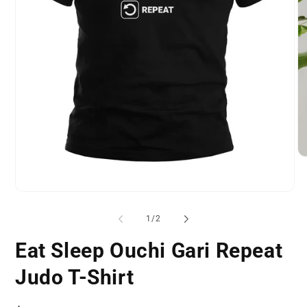
O
me
2
in
Open
mo
media
1
of
1
/
2
in
modal
Eat Sleep Ouchi Gari Repeat
Judo T-Shirt