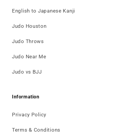
English to Japanese Kanji
Judo Houston
Judo Throws
Judo Near Me
Judo vs BJJ
Information
Privacy Policy
Terms & Conditions