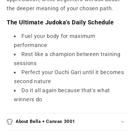
the deeper meaning of your chosen path.
The Ultimate Judoka's Daily Schedule
Fuel your body for maximum
performance
Rest like a champion between training
sessions
Perfect your Ouchi Gari until it becomes
second nature
Do it all again because that's what
winners do
About Bella + Canvas 3001