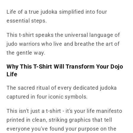
T-
T-
Life of a true judoka simplified into four
Shirt
Shirt
essential steps.
This t-shirt speaks the universal language of
judo warriors who live and breathe the art of
the gentle way.
Why This T-Shirt Will Transform Your Dojo
Life
The sacred ritual of every dedicated judoka
captured in four iconic symbols.
This isn't just a t-shirt - it's your life manifesto
printed in clean, striking graphics that tell
everyone you've found your purpose on the