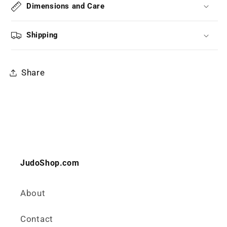
Dimensions and Care
Shipping
Share
JudoShop.com
About
Contact