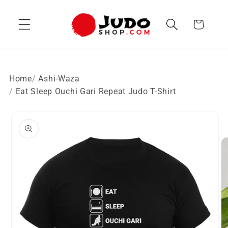
Skip to
content
Cart
Home
Ashi-Waza
Eat Sleep Ouchi Gari Repeat Judo T-Shirt
Skip to
product
information