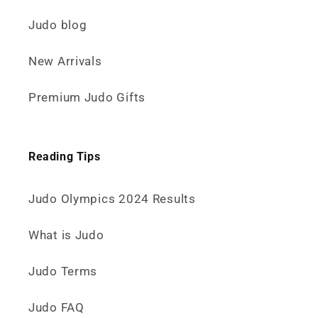
Judo blog
New Arrivals
Premium Judo Gifts
Reading Tips
Judo Olympics 2024 Results
What is Judo
Judo Terms
Judo FAQ