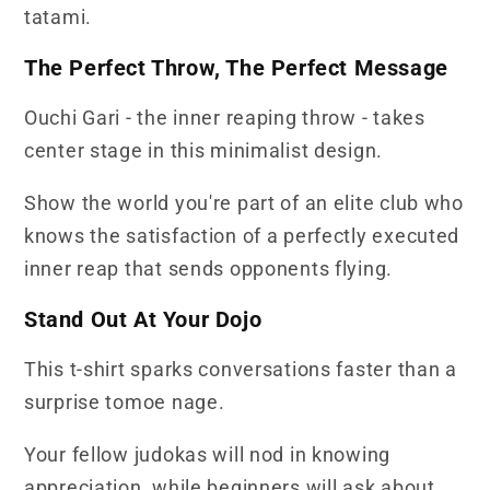
tatami.
The Perfect Throw, The Perfect Message
Ouchi Gari - the inner reaping throw - takes
center stage in this minimalist design.
Show the world you're part of an elite club who
knows the satisfaction of a perfectly executed
inner reap that sends opponents flying.
Stand Out At Your Dojo
This t-shirt sparks conversations faster than a
surprise tomoe nage.
Your fellow judokas will nod in knowing
appreciation, while beginners will ask about