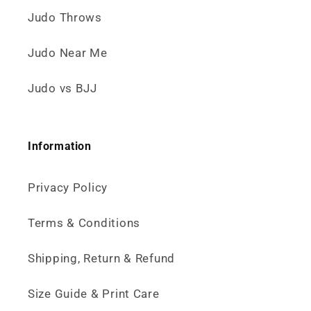
Judo Throws
Judo Near Me
Judo vs BJJ
Information
Privacy Policy
Terms & Conditions
Shipping, Return & Refund
Size Guide & Print Care