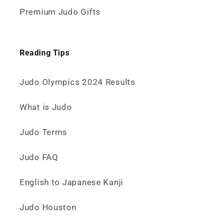
Premium Judo Gifts
Reading Tips
Judo Olympics 2024 Results
What is Judo
Judo Terms
Judo FAQ
English to Japanese Kanji
Judo Houston