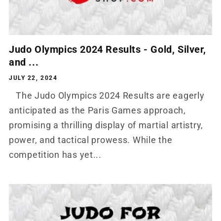
Judo Olympics 2024 Results - Gold, Silver,
and ...
JULY 22, 2024
The Judo Olympics 2024 Results are eagerly
anticipated as the Paris Games approach,
promising a thrilling display of martial artistry,
power, and tactical prowess. While the
competition has yet...