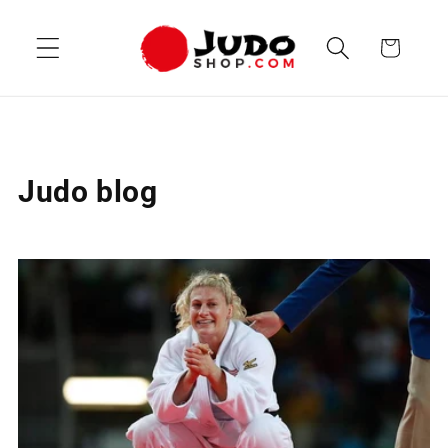
Skip to
content
Cart
Judo blog