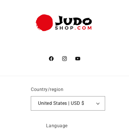
Facebook
Instagram
YouTube
Country/region
United States | USD $
Language