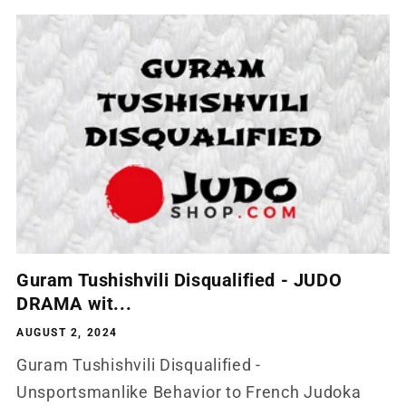
Guram Tushishvili Disqualified - JUDO
DRAMA wit...
AUGUST 2, 2024
Guram Tushishvili Disqualified -
Unsportsmanlike Behavior to French Judoka