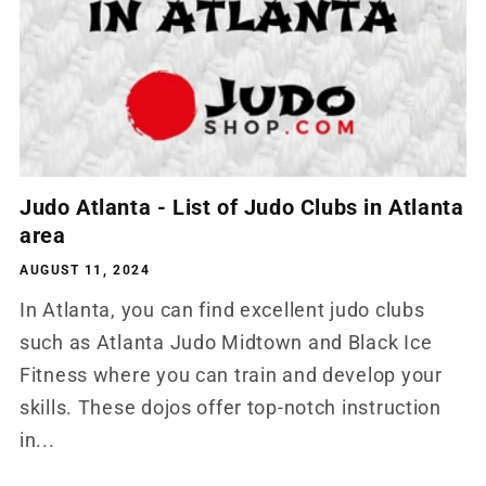
Judo Atlanta - List of Judo Clubs in Atlanta
area
AUGUST 11, 2024
In Atlanta, you can find excellent judo clubs
such as Atlanta Judo Midtown and Black Ice
Fitness where you can train and develop your
skills. These dojos offer top-notch instruction
in...