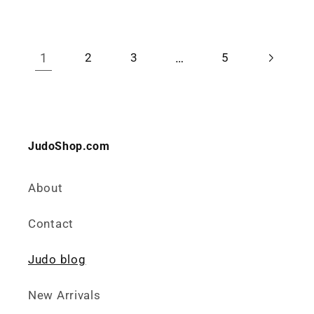
1
…
2
3
5
JudoShop.com
About
Contact
Judo blog
New Arrivals