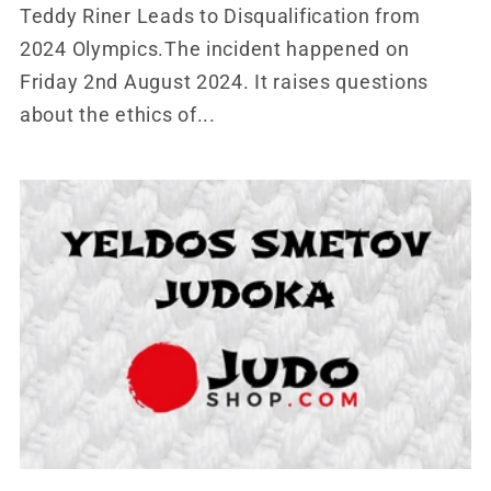
Teddy Riner Leads to Disqualification from
2024 Olympics.The incident happened on
Friday 2nd August 2024. It raises questions
about the ethics of...