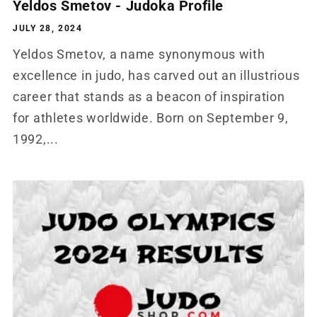
Yeldos Smetov - Judoka Profile
JULY 28, 2024
Yeldos Smetov, a name synonymous with
excellence in judo, has carved out an illustrious
career that stands as a beacon of inspiration
for athletes worldwide. Born on September 9,
1992,...