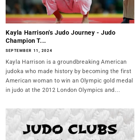
Kayla Harrison's Judo Journey - Judo
Champion T...
SEPTEMBER 11, 2024
Kayla Harrison is a groundbreaking American
judoka who made history by becoming the first
American woman to win an Olympic gold medal
in judo at the 2012 London Olympics and...