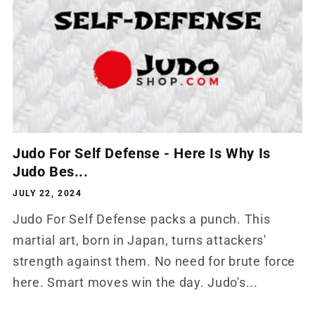
Judo For Self Defense - Here Is Why Is
Judo Bes...
JULY 22, 2024
Judo For Self Defense packs a punch. This
martial art, born in Japan, turns attackers'
strength against them. No need for brute force
here. Smart moves win the day. Judo's...