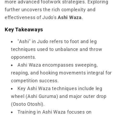
more advanced footwork strategies. Exploring
further uncovers the rich complexity and
effectiveness of Judo's
Ashi Waza
.
Key Takeaways
"Ashi" in Judo refers to foot and leg
techniques used to unbalance and throw
opponents.
Ashi Waza encompasses sweeping,
reaping, and hooking movements integral for
competition success.
Key Ashi Waza techniques include leg
wheel (Ashi Guruma) and major outer drop
(Osoto Otoshi).
Training in Ashi Waza focuses on