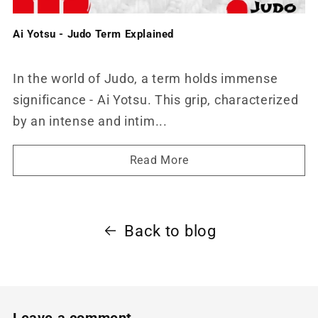
Ai Yotsu - Judo Term Explained
In the world of Judo, a term holds immense
significance - Ai Yotsu. This grip, characterized
by an intense and intim...
Read More
Back to blog
Leave a comment