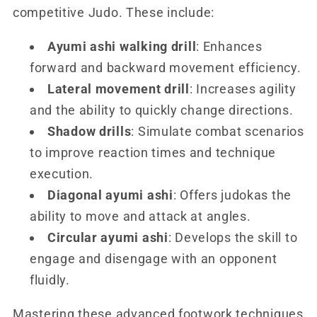
competitive Judo. These include:
Ayumi ashi walking drill
: Enhances
forward and backward movement efficiency.
Lateral movement drill
: Increases agility
and the ability to quickly change directions.
Shadow drills
: Simulate combat scenarios
to improve reaction times and technique
execution.
Diagonal ayumi ashi
: Offers judokas the
ability to move and attack at angles.
Circular ayumi ashi
: Develops the skill to
engage and disengage with an opponent
fluidly.
Mastering these advanced footwork techniques