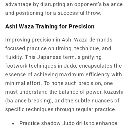
advantage by disrupting an opponent's balance
and positioning for a successful throw.
Ashi Waza Training for Precision
Improving precision in Ashi Waza demands
focused practice on timing, technique, and
fluidity. This Japanese term, signifying
footwork techniques in Judo, encapsulates the
essence of achieving maximum efficiency with
minimal effort. To hone such precision, one
must understand the balance of power, kuzushi
(balance breaking), and the subtle nuances of
specific techniques through regular practice.
Practice shadow Judo drills to enhance