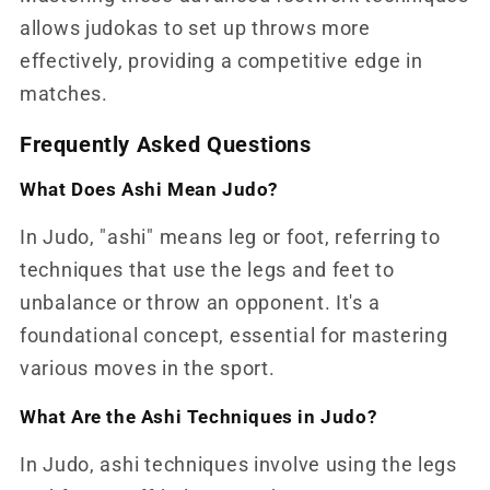
allows judokas to set up throws more
effectively, providing a competitive edge in
matches.
Frequently Asked Questions
What Does Ashi Mean Judo?
In Judo, "ashi" means leg or foot, referring to
techniques that use the legs and feet to
unbalance or throw an opponent. It's a
foundational concept, essential for mastering
various moves in the sport.
What Are the Ashi Techniques in Judo?
In Judo, ashi techniques involve using the legs