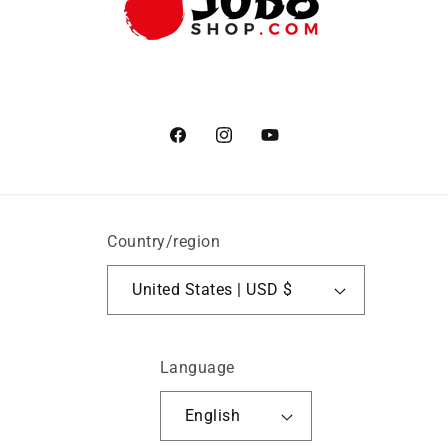
Facebook
Instagram
YouTube
Country/region
United States | USD $
Language
English