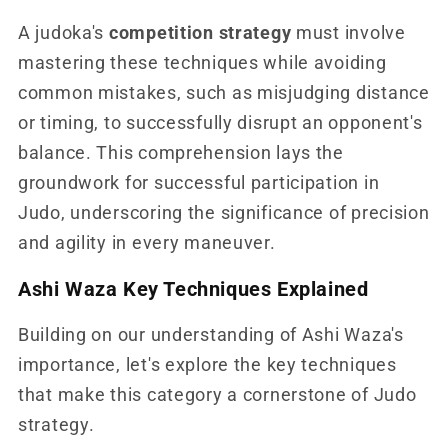
A judoka's
competition strategy
must involve
mastering these techniques while avoiding
common mistakes, such as misjudging distance
or timing, to successfully disrupt an opponent's
balance. This comprehension lays the
groundwork for successful participation in
Judo, underscoring the significance of precision
and agility in every maneuver.
Ashi Waza Key Techniques Explained
Building on our understanding of Ashi Waza's
importance, let's explore the key techniques
that make this category a cornerstone of Judo
strategy.