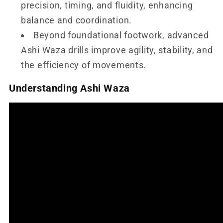
precision, timing, and fluidity, enhancing
balance and coordination.
Beyond foundational footwork, advanced
Ashi Waza drills improve agility, stability, and
the efficiency of movements.
Understanding Ashi Waza