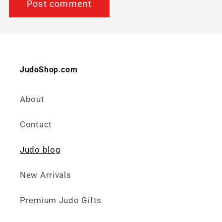
JudoShop.com
About
Contact
Judo blog
New Arrivals
Premium Judo Gifts