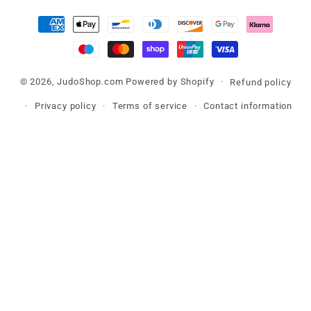
Payment
methods
© 2026,
JudoShop.com
Powered by Shopify
Refund policy
Privacy policy
Terms of service
Contact information