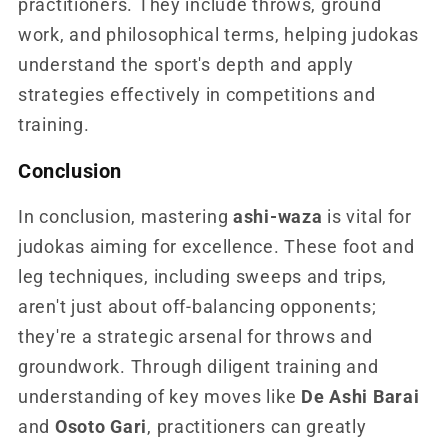
practitioners. They include throws, ground
work, and philosophical terms, helping judokas
understand the sport's depth and apply
strategies effectively in competitions and
training.
Conclusion
In conclusion, mastering
ashi-waza
is vital for
judokas aiming for excellence. These foot and
leg techniques, including sweeps and trips,
aren't just about off-balancing opponents;
they're a strategic arsenal for throws and
groundwork. Through diligent training and
understanding of key moves like
De Ashi Barai
and
Osoto Gari
, practitioners can greatly