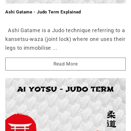
Ashi Gatame - Judo Term Explained
Ashi Gatame is a Judo technique referring to a
kansetsu-waza (joint lock) where one uses their
legs to immobilise ...
Read More