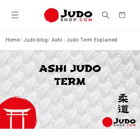
Skip to
content
Cart
Home
Judo blog
Ashi - Judo Term Explained