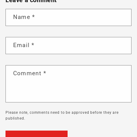
Name
*
Email
*
Comment
*
Please note, comments need to be approved before they are
published.