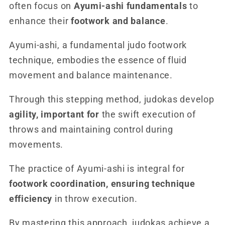
often focus on
Ayumi-ashi fundamentals
to
enhance their
footwork and balance
.
Ayumi-ashi, a fundamental judo footwork
technique, embodies the essence of fluid
movement and balance maintenance.
Through this stepping method, judokas develop
agility, important for
the swift execution of
throws and maintaining control during
movements.
The practice of Ayumi-ashi is integral for
footwork coordination, ensuring technique
efficiency
in throw execution.
By mastering this approach, judokas achieve a