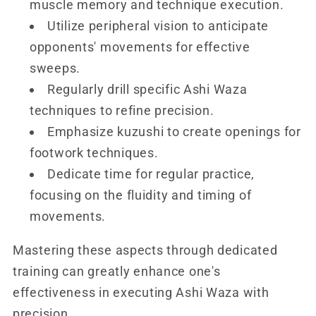
muscle memory and technique execution.
Utilize peripheral vision to anticipate
opponents' movements for effective
sweeps.
Regularly drill specific Ashi Waza
techniques to refine precision.
Emphasize kuzushi to create openings for
footwork techniques.
Dedicate time for regular practice,
focusing on the fluidity and timing of
movements.
Mastering these aspects through dedicated
training can greatly enhance one's
effectiveness in executing Ashi Waza with
precision.