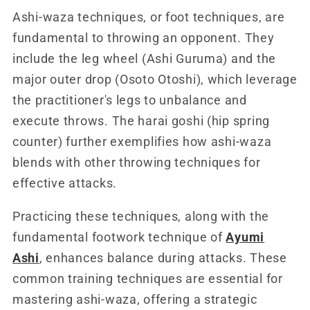
Ashi-waza techniques, or foot techniques, are
fundamental to throwing an opponent. They
include the leg wheel (Ashi Guruma) and the
major outer drop (Osoto Otoshi), which leverage
the practitioner's legs to unbalance and
execute throws. The harai goshi (hip spring
counter) further exemplifies how ashi-waza
blends with other throwing techniques for
effective attacks.
Practicing these techniques, along with the
fundamental footwork technique of
Ayumi
Ashi
, enhances balance during attacks. These
common training techniques are essential for
mastering ashi-waza, offering a strategic