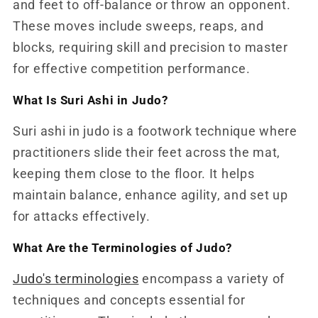
and feet to off-balance or throw an opponent.
These moves include sweeps, reaps, and
blocks, requiring skill and precision to master
for effective competition performance.
What Is Suri Ashi in Judo?
Suri ashi in judo is a footwork technique where
practitioners slide their feet across the mat,
keeping them close to the floor. It helps
maintain balance, enhance agility, and set up
for attacks effectively.
What Are the Terminologies of Judo?
Judo's terminologies
encompass a variety of
techniques and concepts essential for