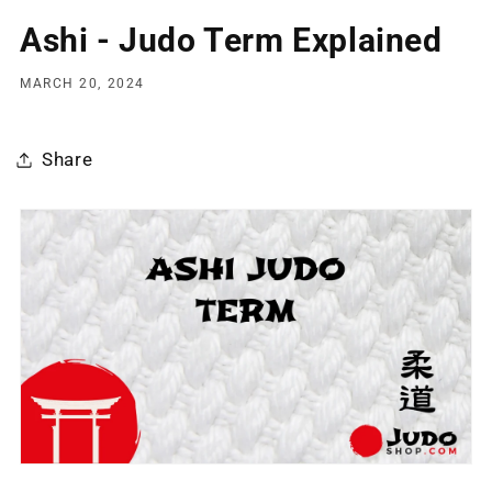
Ashi - Judo Term Explained
MARCH 20, 2024
Share