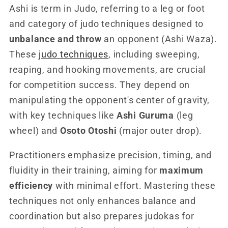
Ashi is term in Judo, referring to a leg or foot
and category of judo techniques designed to
unbalance and throw
an opponent (Ashi Waza).
These
judo techniques
, including sweeping,
reaping, and hooking movements, are crucial
for competition success. They depend on
manipulating the opponent's center of gravity,
with key techniques like
Ashi Guruma
(leg
wheel) and
Osoto Otoshi
(major outer drop).
Practitioners emphasize precision, timing, and
fluidity in their training, aiming for
maximum
efficiency
with minimal effort. Mastering these
techniques not only enhances balance and
coordination but also prepares judokas for