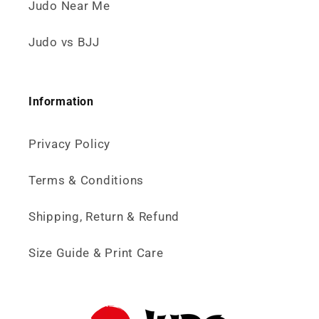
Judo Near Me
Judo vs BJJ
Information
Privacy Policy
Terms & Conditions
Shipping, Return & Refund
Size Guide & Print Care