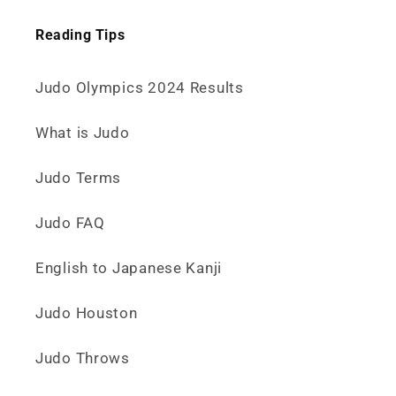
Reading Tips
Judo Olympics 2024 Results
What is Judo
Judo Terms
Judo FAQ
English to Japanese Kanji
Judo Houston
Judo Throws