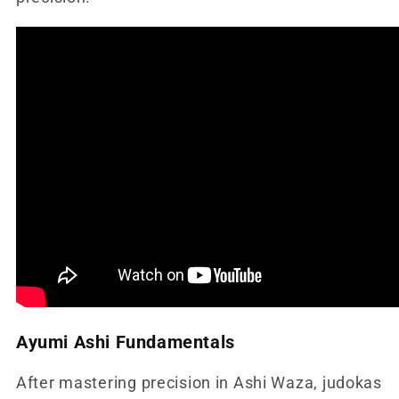
Ayumi Ashi Fundamentals
After mastering precision in Ashi Waza, judokas