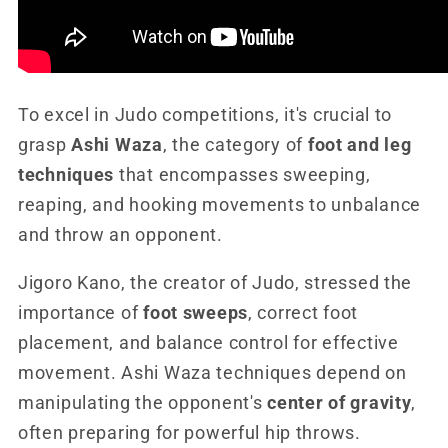
To excel in Judo competitions, it's crucial to
grasp
Ashi Waza
, the category of
foot and leg
techniques
that encompasses sweeping,
reaping, and hooking movements to unbalance
and throw an opponent.
Jigoro Kano, the creator of Judo, stressed the
importance of
foot sweeps
, correct foot
placement, and balance control for effective
movement. Ashi Waza techniques depend on
manipulating the opponent's
center of gravity
,
often preparing for powerful hip throws.