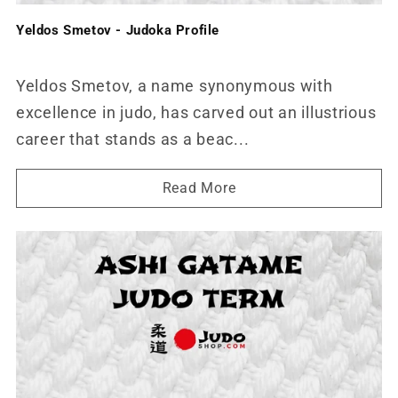
Yeldos Smetov - Judoka Profile
Yeldos Smetov, a name synonymous with
excellence in judo, has carved out an illustrious
career that stands as a beac...
Read More