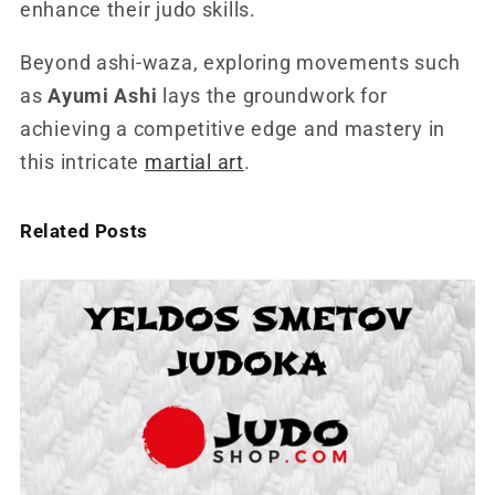
enhance their judo skills.
Beyond ashi-waza, exploring movements such
as
Ayumi Ashi
lays the groundwork for
achieving a competitive edge and mastery in
this intricate
martial art
.
Related Posts