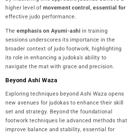
higher level of
movement control, essential for
effective judo performance.
The
emphasis on Ayumi-ashi
in training
sessions underscores its importance in the
broader context of judo footwork, highlighting
its role in enhancing a judoka's ability to
navigate the mat with grace and precision.
Beyond Ashi Waza
Exploring techniques beyond Ashi Waza opens
new avenues for judokas to enhance their skill
set and strategy. Beyond the foundational
footwork techniques lie advanced methods that
improve balance and stability, essential for