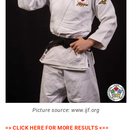
Picture source: www.ijf.org
=> CLICK HERE FOR MORE RESULTS <==