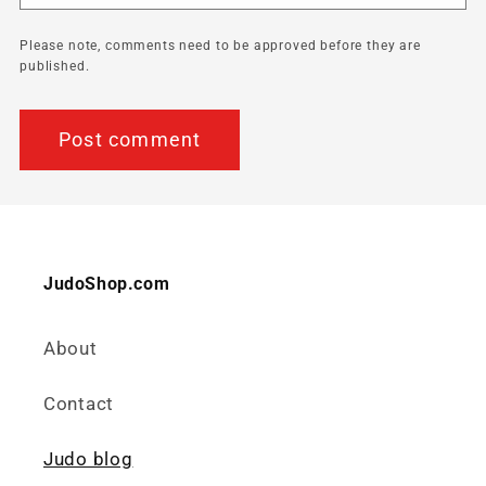
Please note, comments need to be approved before they are
published.
JudoShop.com
About
Contact
Judo blog