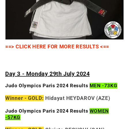
==> CLICK HERE FOR MORE RESULTS <==
Day 3 - Monday 29th July 2024
Judo Olympics Paris 2024 Results
MEN -73KG
Winner - GOLD:
Hidayat HEYDAROV (AZE)
Judo Olympics Paris 2024 Results
WOMEN
-57KG