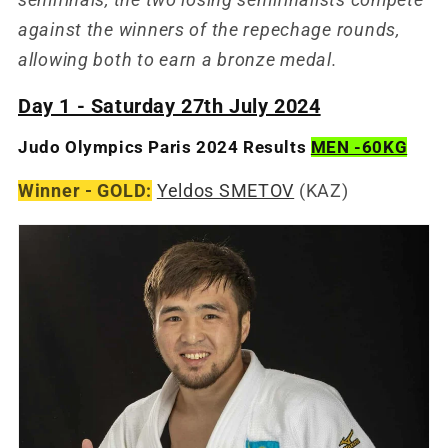
against the winners of the repechage rounds,
allowing both to earn a bronze medal.
Day 1 - Saturday 27th July 2024
Judo Olympics Paris 2024 Results
MEN -60KG
Winner - GOLD:
Yeldos SMETOV
(KAZ)