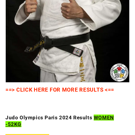
==> CLICK HERE FOR MORE RESULTS <==
Judo Olympics Paris 2024 Results
WOMEN
-52KG