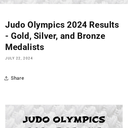
Judo Olympics 2024 Results
- Gold, Silver, and Bronze
Medalists
JULY 22, 2024
Share