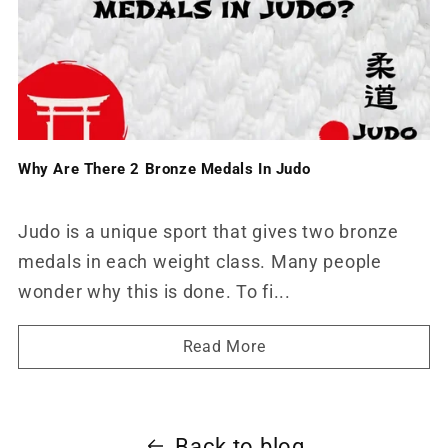
Why Are There 2 Bronze Medals In Judo
Judo is a unique sport that gives two bronze
medals in each weight class. Many people
wonder why this is done. To fi...
Read More
Back to blog