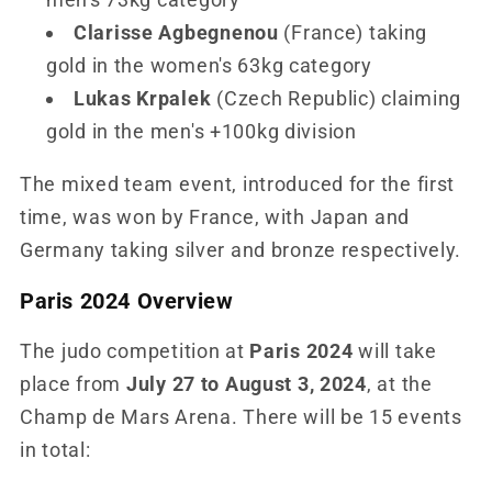
Clarisse Agbegnenou
(France) taking
gold in the women's 63kg category
Lukas Krpalek
(Czech Republic) claiming
gold in the men's +100kg division
The mixed team event, introduced for the first
time, was won by France, with Japan and
Germany taking silver and bronze respectively.
Paris 2024 Overview
The judo competition at
Paris 2024
will take
place from
July 27 to August 3, 2024
, at the
Champ de Mars Arena. There will be 15 events
in total: