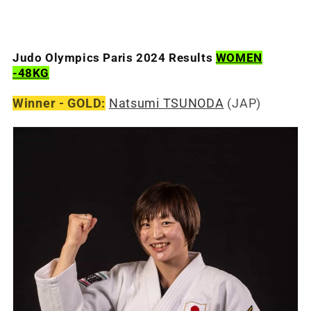
Judo Olympics Paris 2024 Results
WOMEN
-48KG
Winner - GOLD:
Natsumi TSUNODA
(JAP)