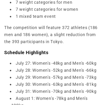
7 weight categories for men
7 weight categories for women
1 mixed team event
The competition will feature 372 athletes (186
men and 186 women), a slight reduction from
the 393 participants in Tokyo.
Schedule Highlights
July 27: Women's -48kg and Men's -60kg
July 28: Women's -52kg and Men's -66kg
July 29: Women's -57kg and Men's -73kg
July 30: Women's -63kg and Men's -81kg
July 31: Women's -70kg and Men's -90kg
August 1: Women's -78kg and Men's