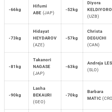
Diyora
Hifumi
-66kg
-52kg
KELDIYORO
ABE
(JAP)
(UZB)
Hidayat
Christa
-73kg
HEYDAROV
-57kg
DEGUCHI
(AZE)
(CAN)
Takanori
Andreja LE
-81kg
NAGASE
-63kg
(SLO)
(JAP)
Lasha
Barbara
-90kg
BEKAURI
-70kg
MATIC
(CRO
(GEO)