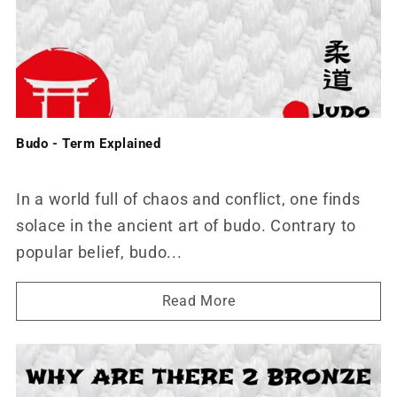
Budo - Term Explained
In a world full of chaos and conflict, one finds
solace in the ancient art of budo. Contrary to
popular belief, budo...
Read More