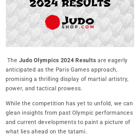
The
Judo Olympics 2024 Results
are eagerly
anticipated as the Paris Games approach,
promising a thrilling display of martial artistry,
power, and tactical prowess.
While the competition has yet to unfold, we can
glean insights from past Olympic performances
and current developments to paint a picture of
what lies ahead on the tatami.