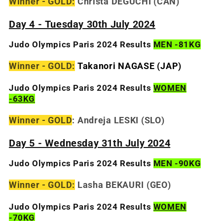
Winner - GOLD:
Christa DEGUCHI (CAN)
Day 4 - Tuesday 30th July 2024
Judo Olympics Paris 2024 Results
MEN -81KG
Winner - GOLD:
Takanori
NAGASE (JAP)
Judo Olympics Paris 2024 Results
WOMEN
-63KG
Winner - GOLD
:
Andreja LESKI (SLO)
Day 5 - Wednesday 31th July 2024
Judo Olympics Paris 2024 Results
MEN -90KG
Winner - GOLD:
Lasha BEKAURI
(GEO)
Judo Olympics Paris 2024 Results
WOMEN
-70KG