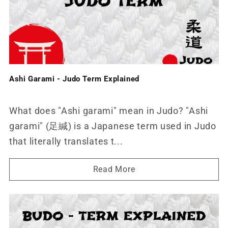
Ashi Garami - Judo Term Explained
What does "Ashi garami" mean in Judo? "Ashi
garami" (足緘) is a Japanese term used in Judo
that literally translates t...
Read More