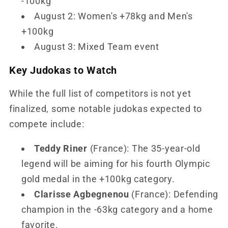
-100kg
August 2: Women's +78kg and Men's
+100kg
August 3: Mixed Team event
Key Judokas to Watch
While the full list of competitors is not yet
finalized, some notable judokas expected to
compete include:
Teddy Riner
(France): The 35-year-old
legend will be aiming for his fourth Olympic
gold medal in the +100kg category.
Clarisse Agbegnenou
(France): Defending
champion in the -63kg category and a home
favorite.