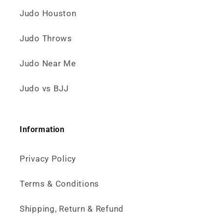
Judo Houston
Judo Throws
Judo Near Me
Judo vs BJJ
Information
Privacy Policy
Terms & Conditions
Shipping, Return & Refund