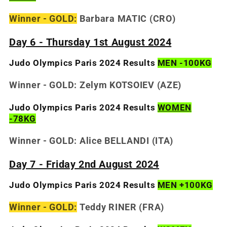
Winner - GOLD:
Barbara MATIC
(CRO)
Day 6 - Thursday 1st August 2024
Judo Olympics Paris 2024 Results
MEN -100KG
Winner - GOLD: Zelym KOTSOIEV
(AZE)
Judo Olympics Paris 2024 Results
WOMEN
-78KG
Winner - GOLD: Alice BELLANDI
(ITA)
Day 7 - Friday 2nd August 2024
Judo Olympics Paris 2024 Results
MEN +100KG
Winner - GOLD:
Teddy RINER (FRA)