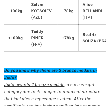
Zelym
Alice
-100kg
KOTSOIEV
-78kg
BELLANDI
(AZE)
(ITA)
Teddy
Beatriz
+100kg
RINER
+78kg
SOUZA
(BR
(FRA)
Do you know why there are 2 bronze medals in
Judo?
Judo awards 2 bronze medals
in each weight
category due to its unique tournament structure
that includes a repechage system. After the
semifinals, the two losing semifinalists compete