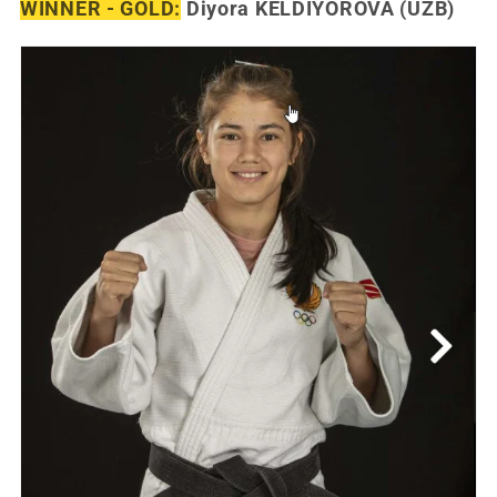
WINNER - GOLD:
Diyora KELDIYOROVA (UZB)