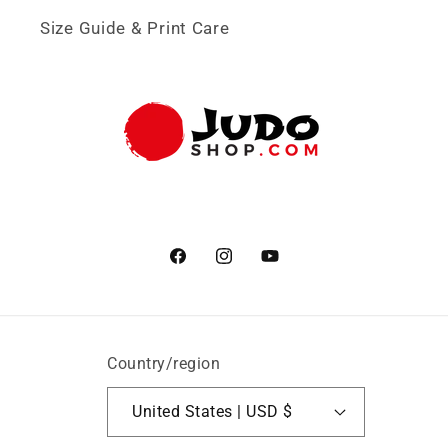
Size Guide & Print Care
Facebook
Instagram
YouTube
Country/region
United States | USD $