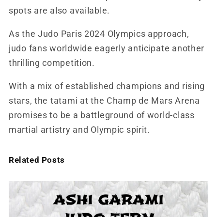
spots are also available.
As the Judo Paris 2024 Olympics approach,
judo fans worldwide eagerly anticipate another
thrilling competition.
With a mix of established champions and rising
stars, the tatami at the Champ de Mars Arena
promises to be a battleground of world-class
martial artistry and Olympic spirit.
Related Posts