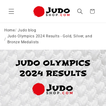
Skip to
content
Cart
Home
Judo blog
Judo Olympics 2024 Results - Gold, Silver, and
Bronze Medalists