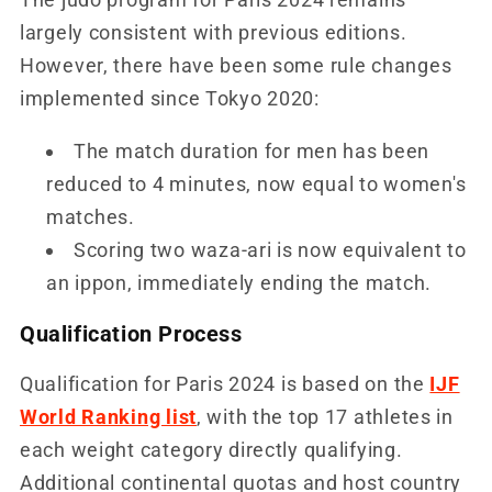
largely consistent with previous editions.
However, there have been some rule changes
implemented since Tokyo 2020:
The match duration for men has been
reduced to 4 minutes, now equal to women's
matches.
Scoring two waza-ari is now equivalent to
an ippon, immediately ending the match.
Qualification Process
Qualification for Paris 2024 is based on the
IJF
World Ranking list
, with the top 17 athletes in
each weight category directly qualifying.
Additional continental quotas and host country