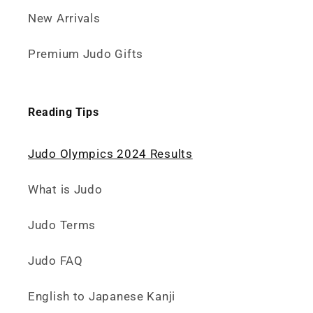
New Arrivals
Premium Judo Gifts
Reading Tips
Judo Olympics 2024 Results
What is Judo
Judo Terms
Judo FAQ
English to Japanese Kanji