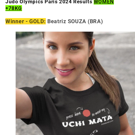
Judo Olympics Paris 2024 Results
WOMEN
+78KG
Winner - GOLD:
Beatriz SOUZA
(BRA)