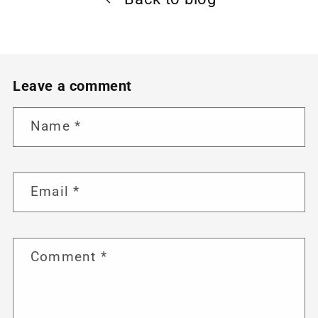
Leave a comment
Name
*
Email
*
Comment
*