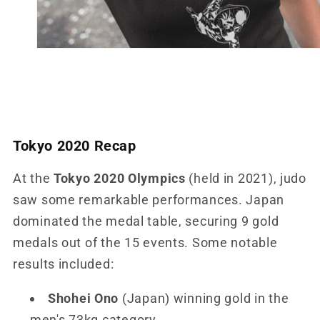
Tokyo 2020 Recap
At the
Tokyo 2020 Olympics
(held in 2021), judo
saw some remarkable performances. Japan
dominated the medal table, securing 9 gold
medals out of the 15 events. Some notable
results included:
Shohei Ono
(Japan) winning gold in the
men's 73kg category