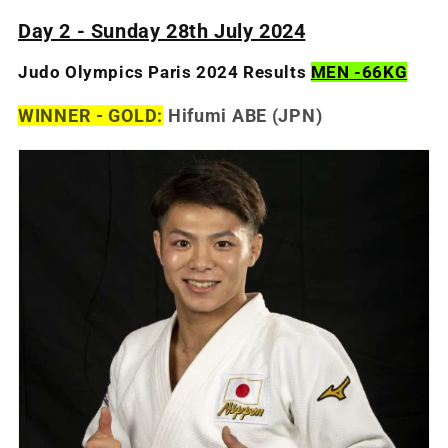
Day 2 - Sunday 28th July 2024
Judo Olympics Paris 2024 Results
MEN -66KG
WINNER - GOLD:
Hifumi ABE (JPN)