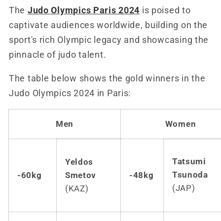
The
Judo Olympics Paris 2024
is poised to
captivate audiences worldwide, building on the
sport's rich Olympic legacy and showcasing the
pinnacle of judo talent.
The table below shows the gold winners in the
Judo Olympics 2024 in Paris:
Men
Women
Tats
umi
Yeldos
Tsunoda
-60kg
Smetov
-48kg
(JAP)
(KAZ)