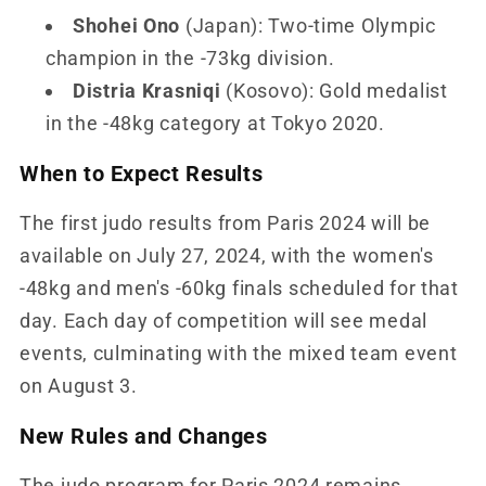
Shohei Ono
(Japan): Two-time Olympic
champion in the -73kg division.
Distria Krasniqi
(Kosovo): Gold medalist
in the -48kg category at Tokyo 2020.
When to Expect Results
The first judo results from Paris 2024 will be
available on July 27, 2024, with the women's
-48kg and men's -60kg finals scheduled for that
day. Each day of competition will see medal
events, culminating with the mixed team event
on August 3.
New Rules and Changes
The judo program for Paris 2024 remains