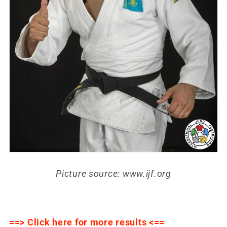
Picture source: www.ijf.org
==> Click here for more results <==