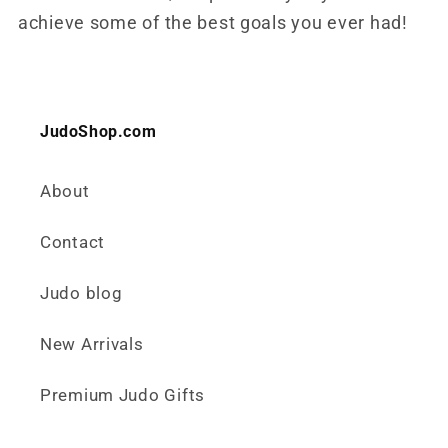
achieve some of the best goals you ever had!
JudoShop.com
About
Contact
Judo blog
New Arrivals
Premium Judo Gifts