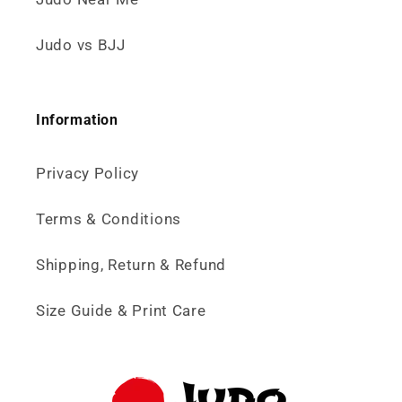
Judo vs BJJ
Information
Privacy Policy
Terms & Conditions
Shipping, Return & Refund
Size Guide & Print Care