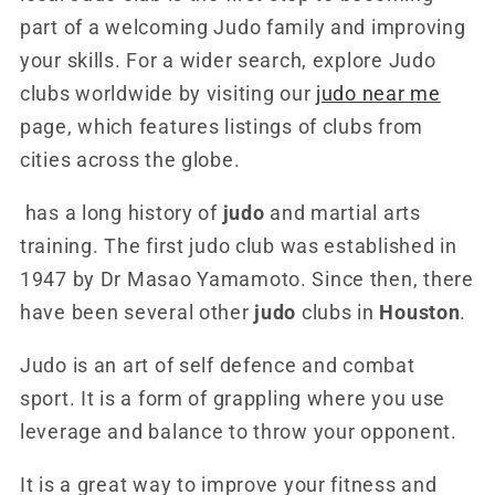
part of a welcoming Judo family and improving
your skills. For a wider search, explore Judo
clubs worldwide by visiting our
judo near me
page, which features listings of clubs from
cities across the globe.
has a long history of
judo
and martial arts
training. The first judo club was established in
1947 by Dr Masao Yamamoto. Since then, there
have been several other
judo
clubs in
Houston
.
Judo is an art of self defence and combat
sport. It is a form of grappling where you use
leverage and balance to throw your opponent.
It is a great way to improve your fitness and