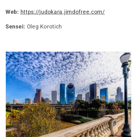
Web:
https://judokara.jimdofree.com/
Sensei:
Oleg Korotich