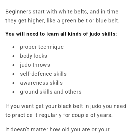
Beginners start with white belts, and in time
they get higher, like a green belt or blue belt.
You will need to learn all kinds of judo skills
:
proper technique
body locks
judo throws
self-defence skills
awareness skills
ground skills and others
If you want get your black belt in judo you need
to practice it regularly for couple of years.
It doesn’t matter how old you are or your