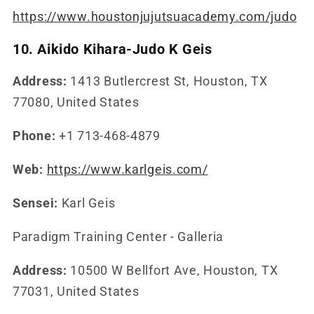
https://www.houstonjujutsuacademy.com/judo
10. Aikido Kihara-Judo K Geis
Address:
1413 Butlercrest St, Houston, TX
77080, United States
Phone:
+1 713-468-4879
Web:
https://www.karlgeis.com/
Sensei:
Karl Geis
Paradigm Training Center - Galleria
Address:
10500 W Bellfort Ave, Houston, TX
77031, United States