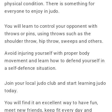
physical condition. There is something for
everyone to enjoy in judo.
You will learn to control your opponent with
throws or pins, using throws such as the
shoulder throw, hip throw, sweeps and others.
Avoid injuring yourself with proper body
movement and learn how to defend yourself in
a self-defence situation.
Join your local judo club and start learning judo
today.
You will find it an excellent way to have fun,
meet new friends, keep fit every day and