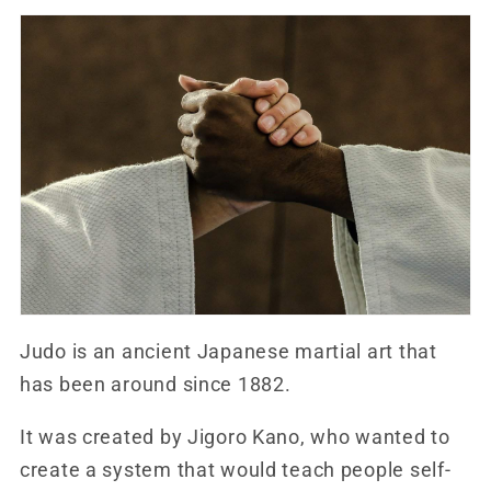
Judo is an ancient Japanese martial art that
has been around since 1882.
It was created by Jigoro Kano, who wanted to
create a system that would teach people self-