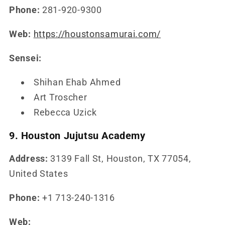
Phone:
281-920-9300
Web:
https://houstonsamurai.com/
Sensei:
Shihan Ehab Ahmed
Art Troscher
Rebecca Uzick
9. Houston Jujutsu Academy
Address:
3139 Fall St, Houston, TX 77054,
United States
Phone:
+1 713-240-1316
Web: