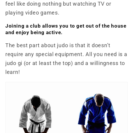
feel like doing nothing but watching TV or
playing video games.
Joining a club allows you to get out of the house
and enjoy being active.
The best part about judo is that it doesn’t
require any special equipment. All you need is a
judo gi (or at least the top) and a willingness to
learn!