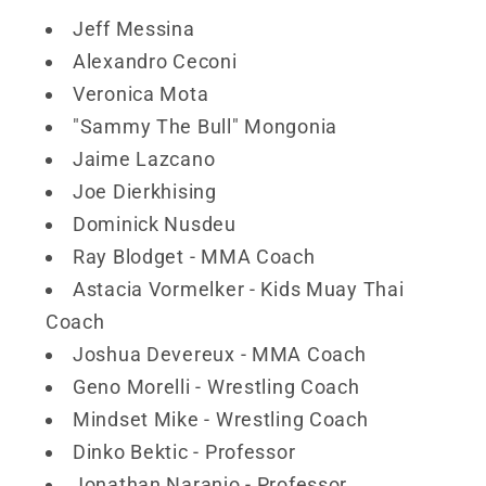
Jeff Messina
Alexandro Ceconi
Veronica Mota
"Sammy The Bull" Mongonia
Jaime Lazcano
Joe Dierkhising
Dominick Nusdeu
Ray Blodget - MMA Coach
Astacia Vormelker - Kids Muay Thai
Coach
Joshua Devereux - MMA Coach
Geno Morelli - Wrestling Coach
Mindset Mike - Wrestling Coach
Dinko Bektic - Professor
Jonathan Naranjo - Professor