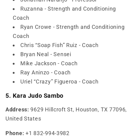
Ruzanna - Strength and Conditioning
Coach
Ryan Crowe - Strength and Conditioning
Coach
Chris “Soap Fish” Ruiz - Coach
Bryan Neal - Sensei
Mike Jackson - Coach
Ray Aninzo - Coach
Uriel “Crazy” Figueroa - Coach
5. Kara Judo Sambo
Address:
9629 Hillcroft St, Houston, TX 77096,
United States
Phone:
+1 832-994-3982