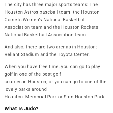
The city has three major sports teams: The
Houston Astros baseball team, the Houston
Comets Women's National Basketball
Association team and the Houston Rockets
National Basketball Association team.
And also, there are two arenas in Houston:
Reliant Stadium and the Toyota Center.
When you have free time, you can go to play
golf in one of the best golf
courses in Houston, or you can go to one of the
lovely parks around
Houston: Memorial Park or Sam Houston Park.
What Is Judo?