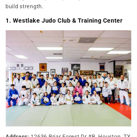
build strength.
1. Westlake Judo Club & Training Center
Address:
12636 Briar Forest Dr #B, Houston, TX