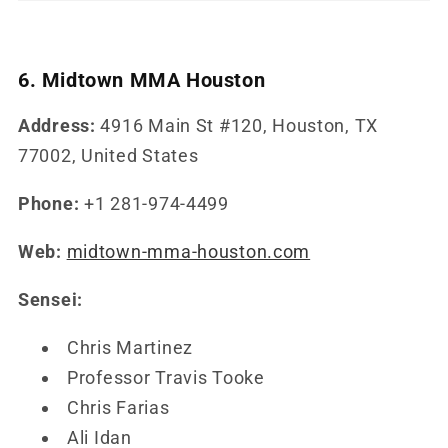
6. Midtown MMA Houston
Address:
4916 Main St #120, Houston, TX
77002, United States
Phone:
+1 281-974-4499
Web:
midtown-mma-houston.com
Sensei:
Chris Martinez
Professor Travis Tooke
Chris Farias
Ali Idan