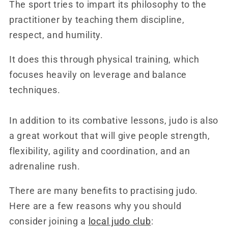
The sport tries to impart its philosophy to the
practitioner by teaching them discipline,
respect, and humility.
It does this through physical training, which
focuses heavily on leverage and balance
techniques.
In addition to its combative lessons, judo is also
a great workout that will give people strength,
flexibility, agility and coordination, and an
adrenaline rush.
There are many benefits to practising judo.
Here are a few reasons why you should
consider joining a
local judo club
: