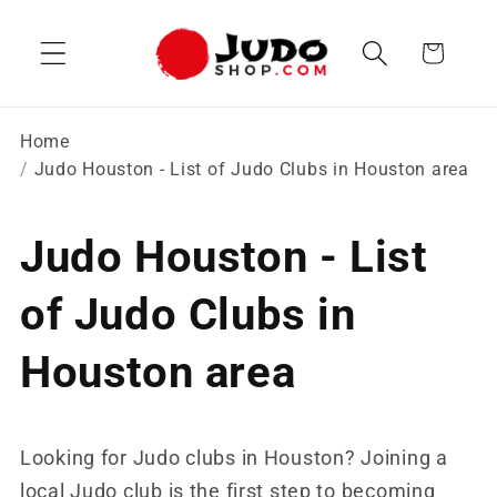
Skip to
content
Cart
Home
Judo Houston - List of Judo Clubs in Houston area
Judo Houston - List
of Judo Clubs in
Houston area
Looking for Judo clubs in Houston? Joining a
local Judo club is the first step to becoming