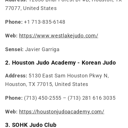
77077, United States
Phone:
+1 713-835-6148
Web:
https://www.westlakejudo.com/
Sensei:
Javier Garriga
2. Houston Judo Academy - Korean Judo
Address:
5130 East Sam Houston Pkwy N,
Houston, TX 77015, United States
Phone:
(713) 450-2555 – (713) 281 616 3035
Web:
https://houstonjudoacademy.com/
3. SOHK Judo Club