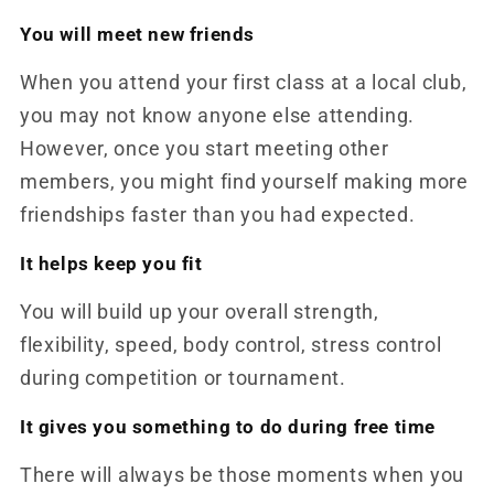
You will meet new friends
When you attend your first class at a local club,
you may not know anyone else attending.
However, once you start meeting other
members, you might find yourself making more
friendships faster than you had expected.
It helps keep you fit
You will build up your overall strength,
flexibility, speed, body control, stress control
during competition or tournament.
It gives you something to do during free time
There will always be those moments when you