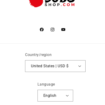
Facebook
Instagram
YouTube
Country/region
United States | USD $
Language
English