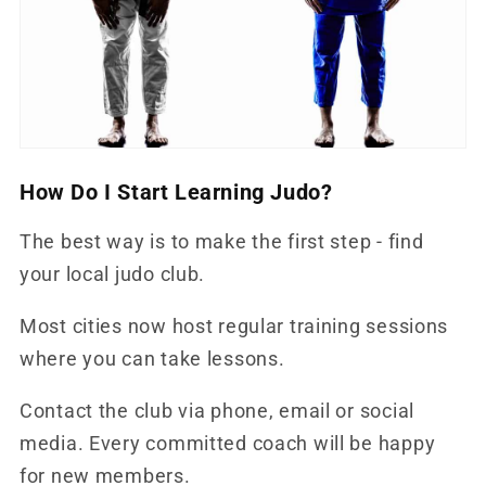
How Do I Start Learning Judo?
The best way is to make the first step - find
your local judo club.
Most cities now host regular training sessions
where you can take lessons.
Contact the club via phone, email or social
media. Every committed coach will be happy
for new members.