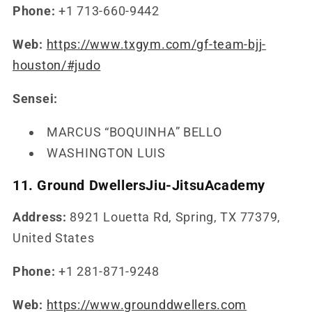
Phone:
+1 713-660-9442
Web:
https://www.txgym.com/gf-team-bjj-
houston/#judo
Sensei:
MARCUS “BOQUINHA” BELLO
WASHINGTON LUIS
11. Ground DwellersJiu-JitsuAcademy
Address:
8921 Louetta Rd, Spring, TX 77379,
United States
Phone:
+1 281-871-9248
Web:
https://www.grounddwellers.com