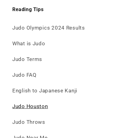
Reading Tips
Judo Olympics 2024 Results
What is Judo
Judo Terms
Judo FAQ
English to Japanese Kanji
Judo Houston
Judo Throws
Judo Near Me