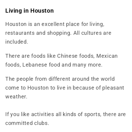
Living in Houston
Houston is an excellent place for living,
restaurants and shopping. All cultures are
included.
There are foods like Chinese foods, Mexican
foods, Lebanese food and many more.
The people from different around the world
come to Houston to live in because of pleasant
weather.
If you like activities all kinds of sports, there are
committed clubs.