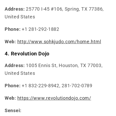
Address:
25770 I-45 #106, Spring, TX 77386,
United States
Phone:
+1 281-292-1882
Web:
http://www.sohkjudo.com/home.html
4. Revolution Dojo
Address:
1005 Ennis St, Houston, TX 77003,
United States
Phone:
+1 832-229-8942, 281-702-0789
Web:
https://www.revolutiondojo.com/
Sensei: