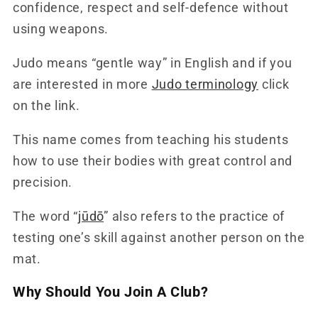
confidence, respect and self-defence without
using weapons.
Judo means “gentle way” in English and if you
are interested in more
Judo terminology
click
on the link.
This name comes from teaching his students
how to use their bodies with great control and
precision.
The word “
jūdō
” also refers to the practice of
testing one’s skill against another person on the
mat.
Why Should You Join A Club?