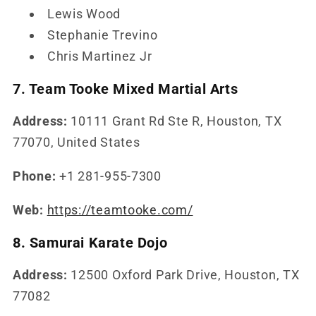
Lewis Wood
Stephanie Trevino
Chris Martinez Jr
7. Team Tooke Mixed Martial Arts
Address:
10111 Grant Rd Ste R, Houston, TX
77070, United States
Phone:
+1 281-955-7300
Web:
https://teamtooke.com/
8. Samurai Karate Dojo
Address:
12500 Oxford Park Drive, Houston, TX
77082