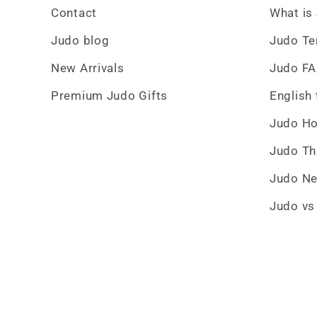
Contact
What is
Judo blog
Judo T
New Arrivals
Judo F
Premium Judo Gifts
English
Judo H
Judo T
Judo Ne
Judo vs