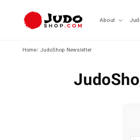
Skip to
content
About
Jud
Home
JudoShop Newsletter
JudoSho