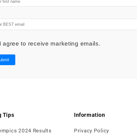
I agree to receive marketing emails.
ubmit
 Tips
Information
ympics 2024 Results
Privacy Policy