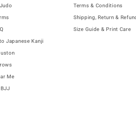
 Judo
Terms & Conditions
erms
Shipping, Return & Refun
AQ
Size Guide & Print Care
 to Japanese Kanji
ouston
hrows
ar Me
 BJJ