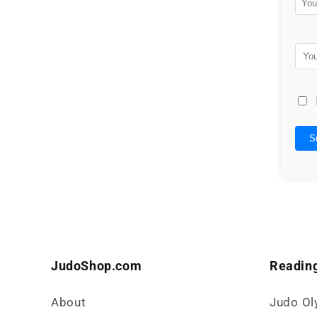
S
JudoShop.com
Reading
About
Judo Ol