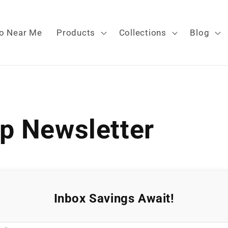
o Near Me
Products
Collections
Blog
p Newsletter
Inbox Savings Await!