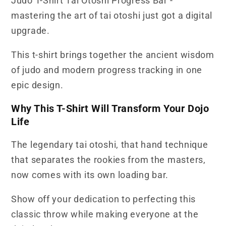
Judo T-Shirt Tai Otoshi Progress Bar -
mastering the art of tai otoshi just got a digital
upgrade.
This t-shirt brings together the ancient wisdom
of judo and modern progress tracking in one
epic design.
Why This T-Shirt Will Transform Your Dojo
Life
The legendary tai otoshi, that hand technique
that separates the rookies from the masters,
now comes with its own loading bar.
Show off your dedication to perfecting this
classic throw while making everyone at the