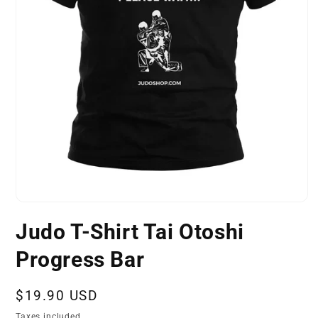
Open
media
Judo T-Shirt Tai Otoshi
1
in
modal
Progress Bar
Regular
$19.90 USD
price
Taxes included.