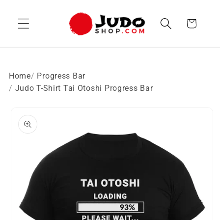
Skip to
content
Cart
Home
Progress Bar
Judo T-Shirt Tai Otoshi Progress Bar
Skip to
product
information