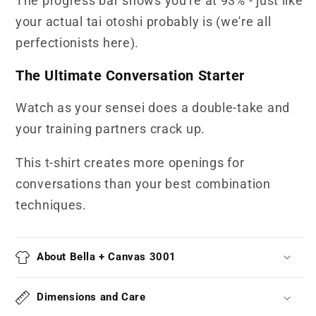
The progress bar shows you're at 93% - just like
your actual tai otoshi probably is (we're all
perfectionists here).
The Ultimate Conversation Starter
Watch as your sensei does a double-take and
your training partners crack up.
This t-shirt creates more openings for
conversations than your best combination
techniques.
About Bella + Canvas 3001
Dimensions and Care