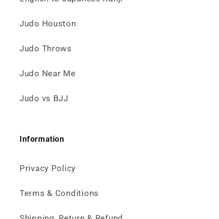
Judo Houston
Judo Throws
Judo Near Me
Judo vs BJJ
Information
Privacy Policy
Terms & Conditions
Shipping, Return & Refund