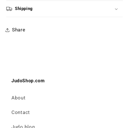
Shipping
Share
JudoShop.com
About
Contact
Judo blog