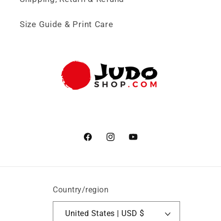
Size Guide & Print Care
Facebook
Instagram
YouTube
Country/region
United States | USD $