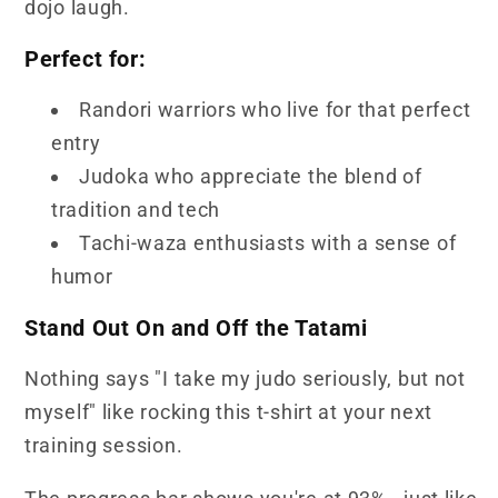
dojo laugh.
Perfect for:
Randori warriors who live for that perfect
entry
Judoka who appreciate the blend of
tradition and tech
Tachi-waza enthusiasts with a sense of
humor
Stand Out On and Off the Tatami
Nothing says "I take my judo seriously, but not
myself" like rocking this t-shirt at your next
training session.