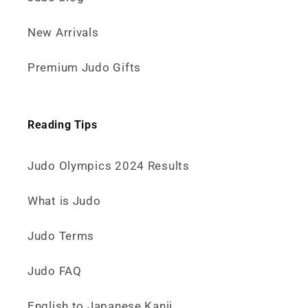
New Arrivals
Premium Judo Gifts
Reading Tips
Judo Olympics 2024 Results
What is Judo
Judo Terms
Judo FAQ
English to Japanese Kanji