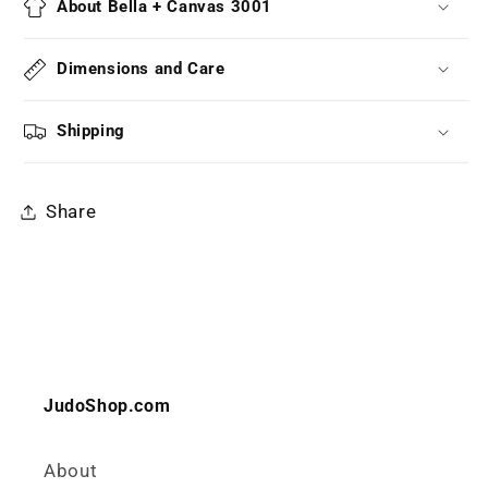
About Bella + Canvas 3001
Dimensions and Care
Shipping
Share
JudoShop.com
About