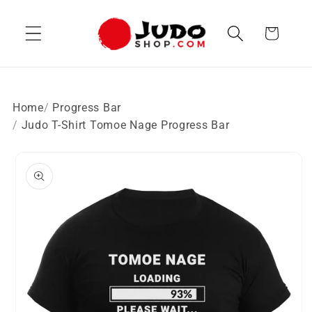
Skip to
content
Cart
Home
Progress Bar
Judo T-Shirt Tomoe Nage Progress Bar
Skip to
product
information