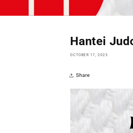
Hantei Jud
OCTOBER 17, 2023
Share