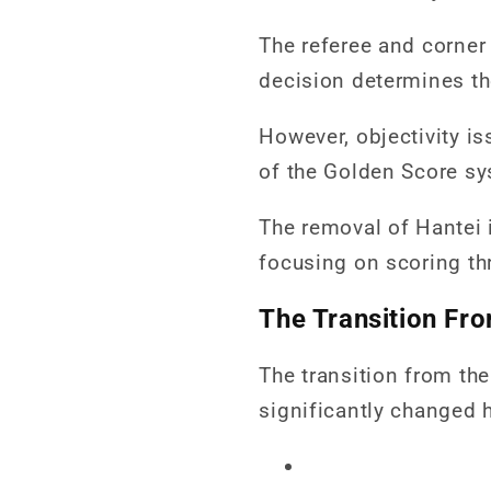
The referee and corner 
decision determines th
However, objectivity i
of the Golden Score sy
The removal of Hantei 
focusing on scoring th
The Transition Fr
The transition from th
significantly changed h