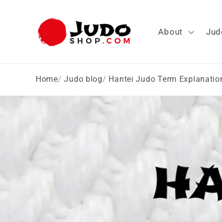
Skip to
content
About
Jud
Home
Judo blog
Hantei Judo Term Explanatio