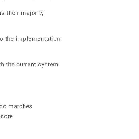
s their majority
 to the implementation
th the current system
udo matches
score.