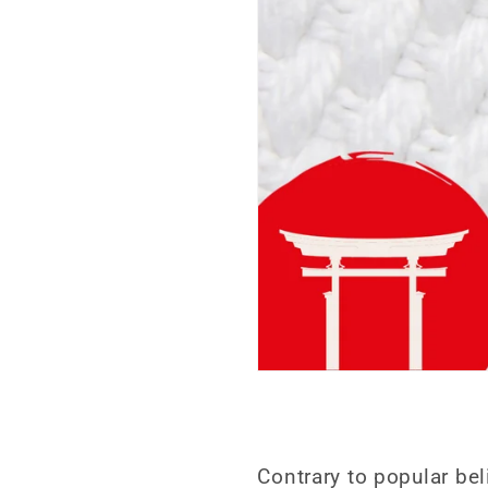
Contrary to popular bel