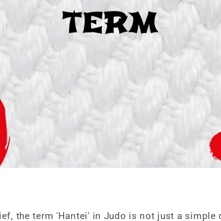
ief, the term 'Hantei' in Judo is not just a simpl