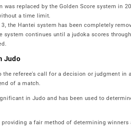
m was replaced by the Golden Score system in 20
ithout a time limit.
13, the Hantei system has been completely remo
 system continues until a judoka scores through 
ed.
n Judo
o the referee's call for a decision or judgment in
 end of a match.
significant in Judo and has been used to determin
s providing a fair method of determining winners