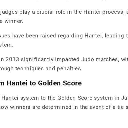
judges play a crucial role in the Hantei process, a
e winner.
ssues have been raised regarding Hantei, leading
stem.
in 2013 significantly impacted Judo matches, wi
rough techniques and penalties.
om Hantei to Golden Score
e Hantei system to the Golden Score system in J
ow winners are determined in the event of a tie 