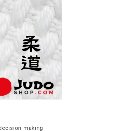
e decision-making