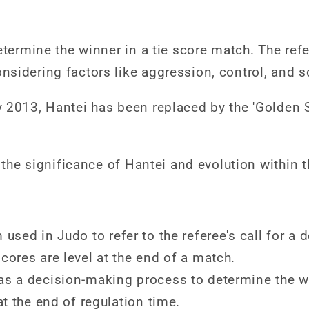
etermine the winner in a tie score match. The ref
sidering factors like aggression, control, and s
 2013, Hantei has been replaced by the 'Golden 
o the significance of Hantei and evolution within 
used in Judo to refer to the referee's call for a 
cores are level at the end of a match.
as a decision-making process to determine the wi
at the end of regulation time.