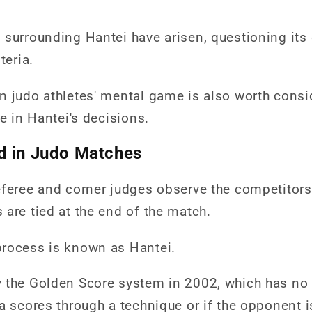
surrounding Hantei have arisen, questioning its 
teria.
n judo athletes' mental game is also worth consi
le in Hantei's decisions.
d in Judo Matches
eferee and corner judges observe the competitors
are tied at the end of the match.
process is known as Hantei.
 the Golden Score system in 2002, which has no 
a scores through a technique or if the opponent i