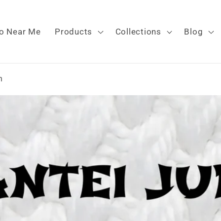
o Near Me
Products
Collections
Blog
n