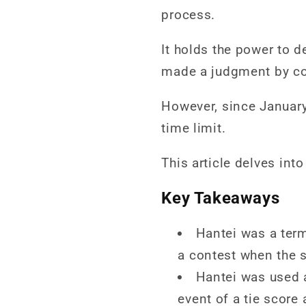
process.
It holds the power to d
made a judgment by con
However, since January
time limit.
This article delves int
Key Takeaways
Hantei was a term 
a contest when the s
Hantei was used 
event of a tie score 