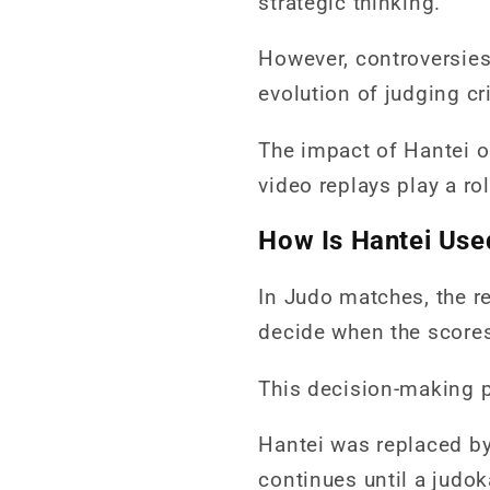
strategic thinking.
However, controversies 
evolution of judging cri
The impact of Hantei o
video replays play a ro
How Is Hantei Use
In Judo matches, the r
decide when the scores 
This decision-making 
Hantei was replaced by
continues until a judok