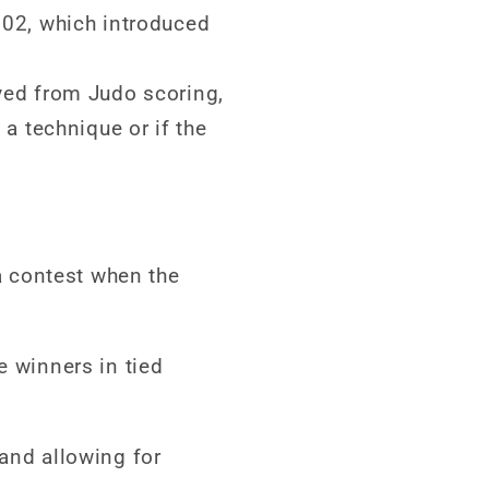
02, which introduced
ved from Judo scoring,
a technique or if the
 a contest when the
e winners in tied
 and allowing for