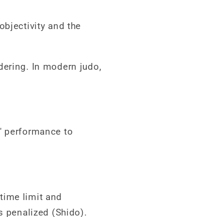
objectivity and the
dering. In modern judo,
' performance to
time limit and
s penalized (Shido).