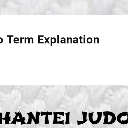
o Term Explanation