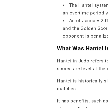
The Hantei syste
an overtime period w
As of January 20
and the Golden Score
opponent is penaliz
What Was Hantei i
Hantei in Judo refers t
scores are level at the
Hantei is historically 
matches.
It has benefits, such a