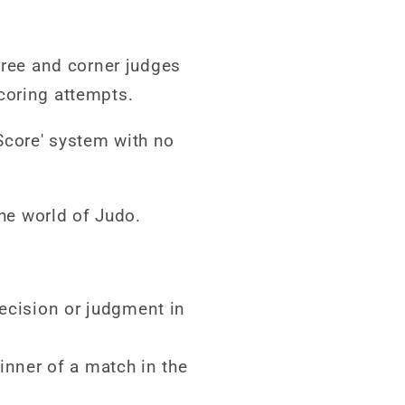
eree and corner judges
coring attempts.
Score' system with no
the world of Judo.
decision or judgment in
nner of a match in the