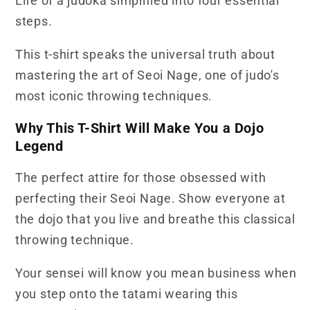
Life of a judoka simplified into four essential
Shirt
Shirt
steps.
This t-shirt speaks the universal truth about
mastering the art of Seoi Nage, one of judo's
most iconic throwing techniques.
Why This T-Shirt Will Make You a Dojo
Legend
The perfect attire for those obsessed with
perfecting their Seoi Nage. Show everyone at
the dojo that you live and breathe this classical
throwing technique.
Your sensei will know you mean business when
you step onto the tatami wearing this