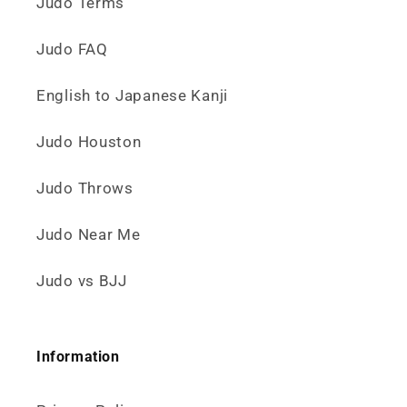
Judo Terms
Judo FAQ
English to Japanese Kanji
Judo Houston
Judo Throws
Judo Near Me
Judo vs BJJ
Information