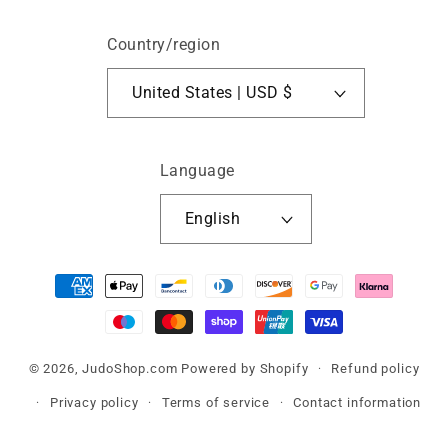
Country/region
United States | USD $
Language
English
Payment
methods
© 2026,
JudoShop.com
Powered by Shopify
Refund policy
Privacy policy
Terms of service
Contact information