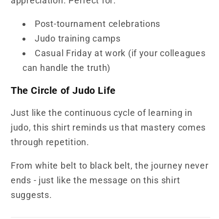
appreciation. Perfect for:
Post-tournament celebrations
Judo training camps
Casual Friday at work (if your colleagues
can handle the truth)
The Circle of Judo Life
Just like the continuous cycle of learning in
judo, this shirt reminds us that mastery comes
through repetition.
From white belt to black belt, the journey never
ends - just like the message on this shirt
suggests.