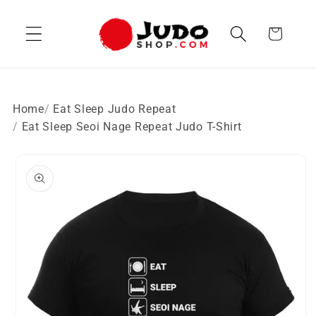
Skip to
content
Cart
Home
Eat Sleep Judo Repeat
Eat Sleep Seoi Nage Repeat Judo T-Shirt
Skip to
product
information