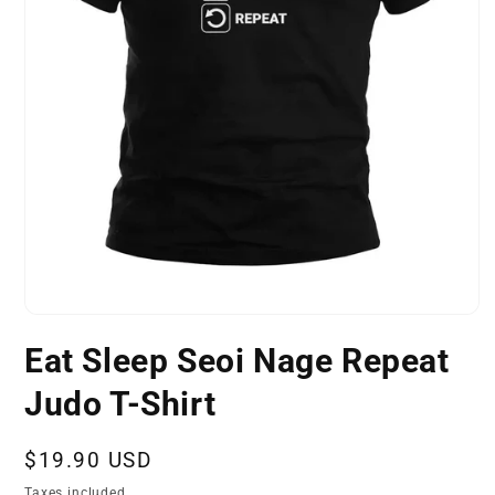
Open
media
Eat Sleep Seoi Nage Repeat
1
in
modal
Judo T-Shirt
Regular
$19.90 USD
price
Taxes included.