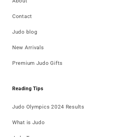
About
Contact
Judo blog
New Arrivals
Premium Judo Gifts
Reading Tips
Judo Olympics 2024 Results
What is Judo