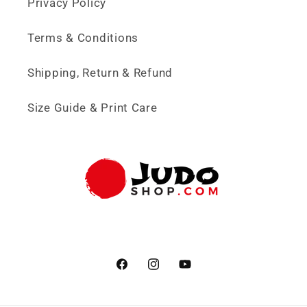
Privacy Policy
Terms & Conditions
Shipping, Return & Refund
Size Guide & Print Care
Facebook
Instagram
YouTube