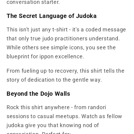
conversation starter.
The Secret Language of Judoka
This isn't just any t-shirt - it's a coded message
that only true judo practitioners understand.
While others see simple icons, you see the
blueprint for ippon excellence.
From fueling up to recovery, this shirt tells the
story of dedication to the gentle way.
Beyond the Dojo Walls
Rock this shirt anywhere - from randori
sessions to casual meetups. Watch as fellow
judoka give you that knowing nod of