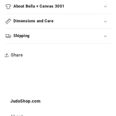
About Bella + Canvas 3001
Dimensions and Care
Shipping
Share
JudoShop.com